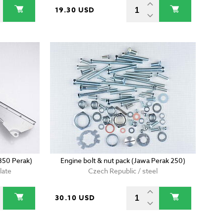
19.30 USD
350 Perak)
Engine bolt & nut pack (Jawa Perak 250)
late
Czech Republic / steel
30.10 USD