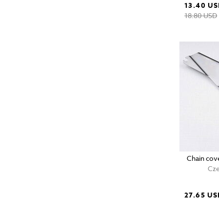
13.40 U
18.80 USD
Chain cov
Cze
27.65 US