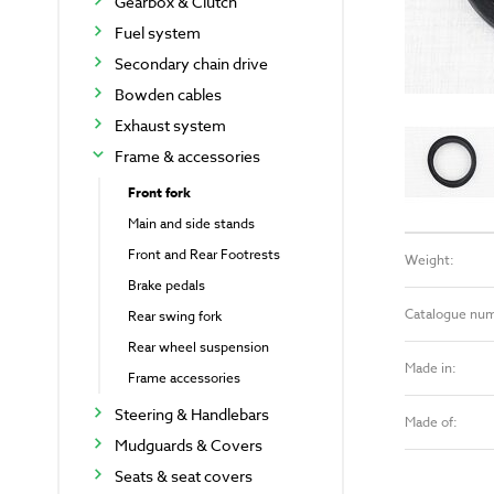
Gearbox & Clutch
Fuel system
Secondary chain drive
Bowden cables
Exhaust system
Frame & accessories
Front fork
Main and side stands
Front and Rear Footrests
Weight:
Brake pedals
Catalogue nu
Rear swing fork
Rear wheel suspension
Made in:
Frame accessories
Steering & Handlebars
Made of:
Mudguards & Covers
Seats & seat covers