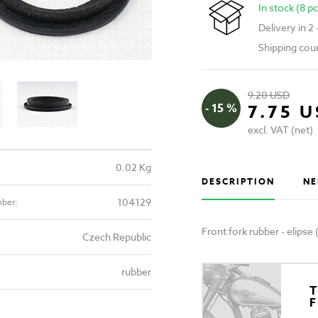
In stock (8 pc
Delivery in 2
Shipping cou
9.20 USD
- 15 %
7.75 
excl. VAT (net)
0.02 Kg
DESCRIPTION
NE
104129
mber:
Front fork rubber - elips
Czech Republic
rubber
T