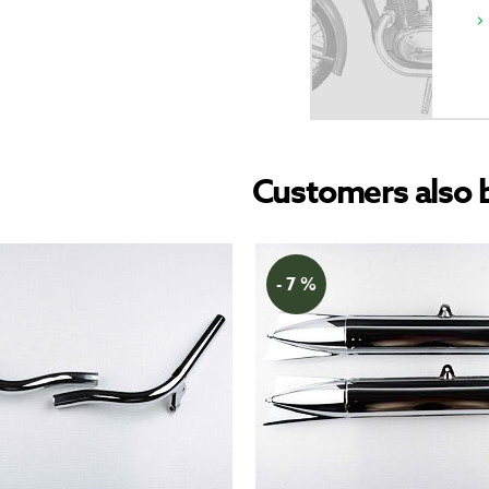
Customers also 
- 7 %