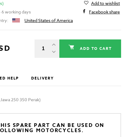
s)
Add to wishlist
 - 6 working days
Facebook share
ntry:
United States of America
USD
ADD TO CART
ED HELP
DELIVERY
e (Jawa 250 350 Perak)
HIS SPARE PART CAN BE USED ON
FOLLOWING MOTORCYCLES.