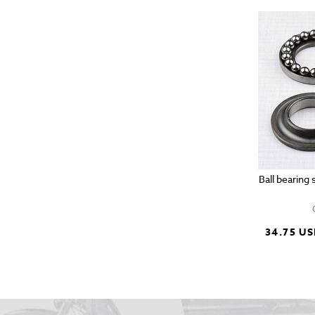
Ball bearing
34.75 U