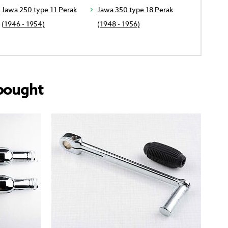
Jawa 250 type 11 Perak
Jawa 350 type 18 Perak
(1946 - 1954)
(1948 - 1956)
bought