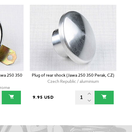
Jawa 250 350
Plug of rear shock (Jawa 250 350 Perak, CZ)
Czech Republic / aluminium
chrome
9.95 USD