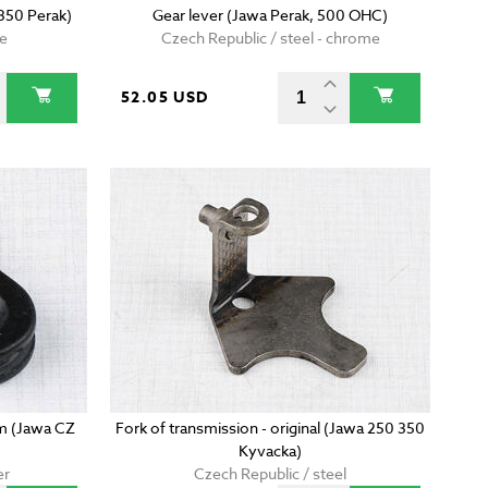
 350 Perak)
Gear lever (Jawa Perak, 500 OHC)
me
Czech Republic / steel - chrome
52.05 USD
m (Jawa CZ
Fork of transmission - original (Jawa 250 350
Kyvacka)
er
Czech Republic / steel