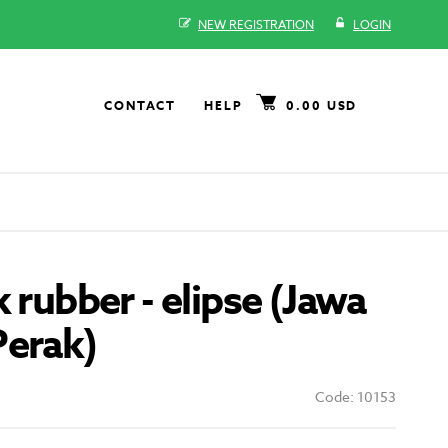
NEW REGISTRATION
LOGIN
CONTACT
HELP
0.00 USD
k rubber - elipse (Jawa
Perak)
Code: 10153