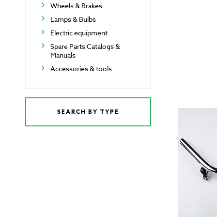
Wheels & Brakes
Lamps & Bulbs
Electric equipment
Spare Parts Catalogs &
Manuals
Accessories & tools
SEARCH BY TYPE