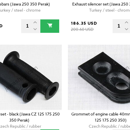
ebars (Jawa 250 350 Perak)
Exhaust silencer set (Jawa 250
urkey / steel - chrome
Turkey / steel - chro
186.35 USD
SD
200.60 USD
 set - black (Jawa CZ 125 175 250
Grommet of engine cable 40m
350 Perak)
125 175 250 350)
zech Republic / rubber
Czech Republic / rubb