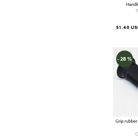
Handl
T
51.40 U
- 28 %
Grip rubber
C