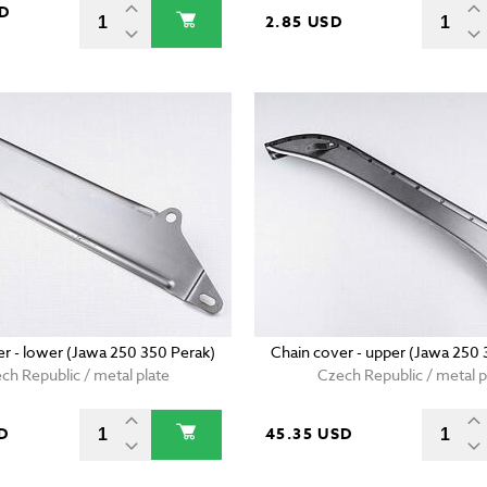
SD
2.85 USD
er - lower (Jawa 250 350 Perak)
Chain cover - upper (Jawa 250 
ch Republic / metal plate
Czech Republic / metal p
D
45.35 USD