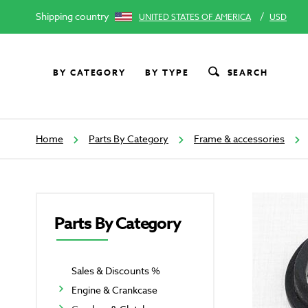
Shipping country
/
UNITED STATES OF AMERICA
USD
BY CATEGORY
BY TYPE
SEARCH
Home
Parts By Category
Frame & accessories
Parts By Category
Sales & Discounts %
Engine & Crankcase