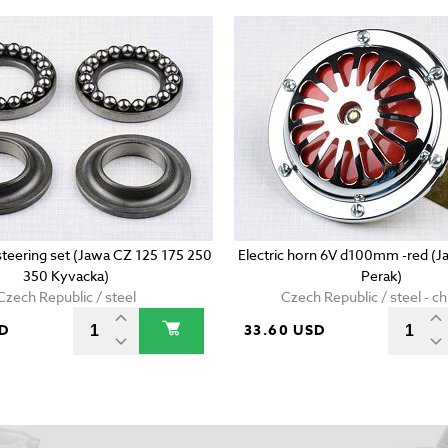
 steering set (Jawa CZ 125 175 250
Electric horn 6V d100mm -red (
350 Kyvacka)
Perak)
Czech Republic / steel
Czech Republic / steel - 
SD
33.60 USD