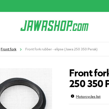
Front fork
Front fork rubber - elipse (Jawa 250 350 Perak)
Front for
250 350 
Motorcycles list