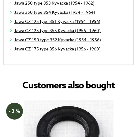
Jawa 250 type 353 Kyvacka (1954 - 1962)
Jawa 350 type 354 Kyvacka (1954 - 1964)
Jawa CZ 125 type 351 Kyvacka (1954 - 1956)
Jawa CZ 125 type 355 Kyvacka (1956 - 1960)
Jawa CZ 150 type 352 Kyvacka (1954 - 1956)
Jawa CZ 175 type 356 Kyvacka (1956 - 1960)
Customers also bought
- 3 %