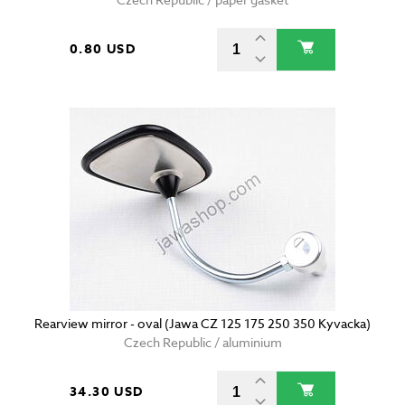
0.80 USD
Rearview mirror - oval (Jawa CZ 125 175 250 350 Kyvacka)
Czech Republic / aluminium
34.30 USD