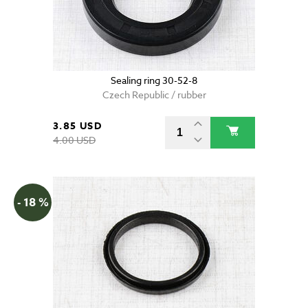
Sealing ring 30-52-8
Czech Republic / rubber
3.85 USD
4.00 USD
- 18 %