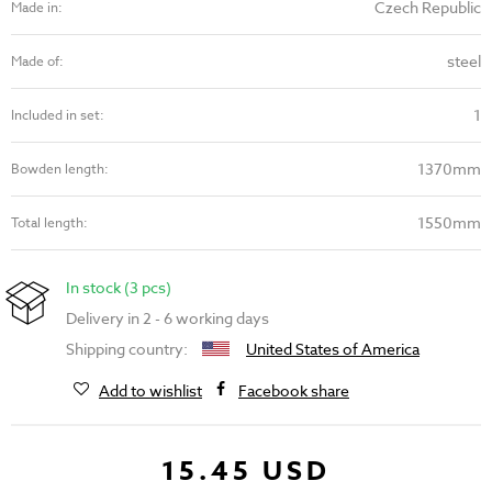
Czech Republic
Made in:
steel
Made of:
1
Included in set:
1370mm
Bowden length:
1550mm
Total length:
In stock (3 pcs)
Delivery in 2 - 6 working days
Shipping country:
United States of America
Add to wishlist
Facebook share
15.45 USD