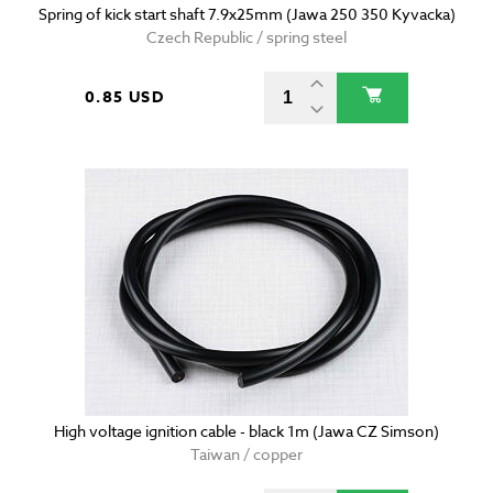
Spring of kick start shaft 7.9x25mm (Jawa 250 350 Kyvacka)
Czech Republic / spring steel
0.85 USD
High voltage ignition cable - black 1m (Jawa CZ Simson)
Taiwan / copper