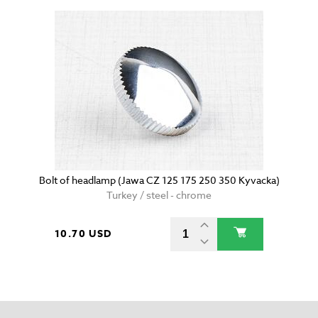
Bolt of headlamp (Jawa CZ 125 175 250 350 Kyvacka)
Turkey / steel - chrome
10.70 USD