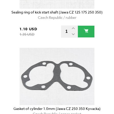
Sealing ring of kick start shaft (Jawa CZ 125 175 250 350)
Czech Republic / rubber
1.10 USD
1.35 USD
Gasket of cylinder 1.0mm (Jawa CZ 250 350 Kyvacka)
Czech Republic / paper gasket