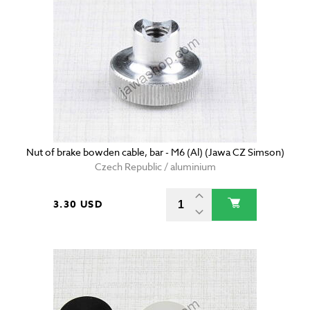
Nut of brake bowden cable, bar - M6 (Al) (Jawa CZ Simson)
Czech Republic / aluminium
3.30 USD