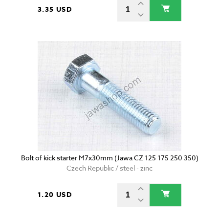
3.35 USD
Bolt of kick starter M7x30mm (Jawa CZ 125 175 250 350)
Czech Republic / steel - zinc
1.20 USD