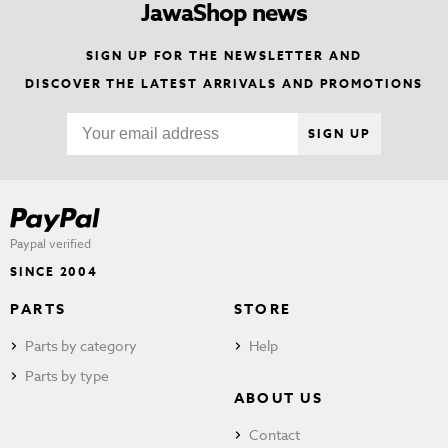
JawaShop news
SIGN UP FOR THE NEWSLETTER AND
DISCOVER THE LATEST ARRIVALS AND PROMOTIONS
SIGN UP
Paypal verified
SINCE 2004
PARTS
STORE
Parts by category
Help
Parts by type
ABOUT US
Contact