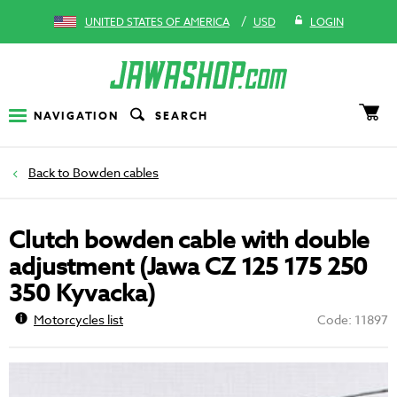
/
UNITED STATES OF AMERICA
USD
LOGIN
NAVIGATION
SEARCH
Bowden cables
Clutch bowden cable with double
adjustment (Jawa CZ 125 175 250
350 Kyvacka)
Motorcycles list
Code: 11897