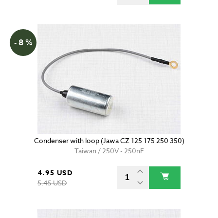
- 8 %
Condenser with loop (Jawa CZ 125 175 250 350)
Taiwan / 250V - 250nF
4.95 USD
5.45 USD