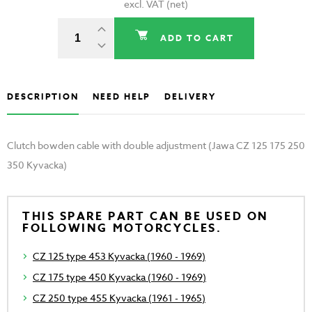
excl. VAT (net)
ADD TO CART
DESCRIPTION
NEED HELP
DELIVERY
Clutch bowden cable with double adjustment (Jawa CZ 125 175 250
350 Kyvacka)
THIS SPARE PART CAN BE USED ON
FOLLOWING MOTORCYCLES.
CZ 125 type 453 Kyvacka (1960 - 1969)
CZ 175 type 450 Kyvacka (1960 - 1969)
CZ 250 type 455 Kyvacka (1961 - 1965)