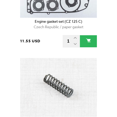
Engine gasket set (CZ 125 C)
Czech Republic / paper gasket
11.55 USD