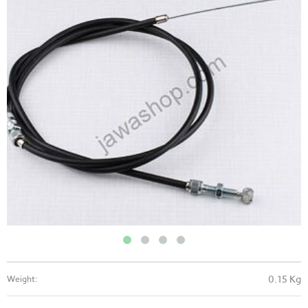
0.15 Kg
Weight: