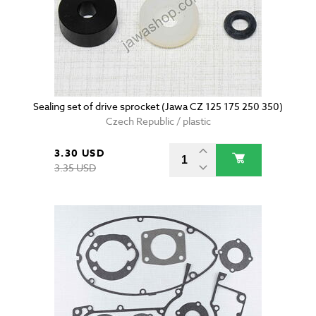
Sealing set of drive sprocket (Jawa CZ 125 175 250 350)
Czech Republic / plastic
3.30 USD
3.35 USD