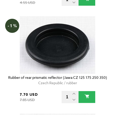
4.55 USD
- 1 %
Rubber of rear prismatic reflector (Jawa CZ 125 175 250 350)
Czech Republic / rubber
7.70 USD
7.85 USD