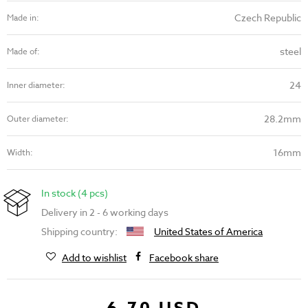
Czech Republic
Made in:
steel
Made of:
24
Inner diameter:
28.2mm
Outer diameter:
16mm
Width:
In stock (4 pcs)
Delivery in 2 - 6 working days
Shipping country:
United States of America
Add to wishlist
Facebook share