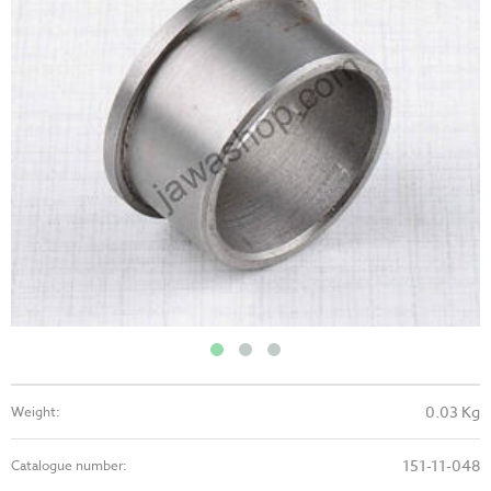
0.03 Kg
Weight:
151-11-048
Catalogue number: