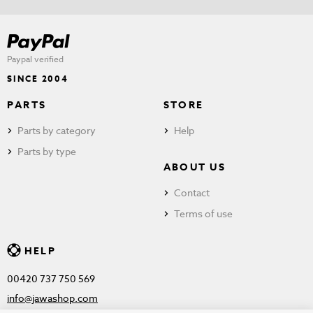
Paypal verified
SINCE 2004
PARTS
STORE
Parts by category
Help
Parts by type
ABOUT US
Contact
Terms of use
HELP
00420 737 750 569
info@jawashop.com