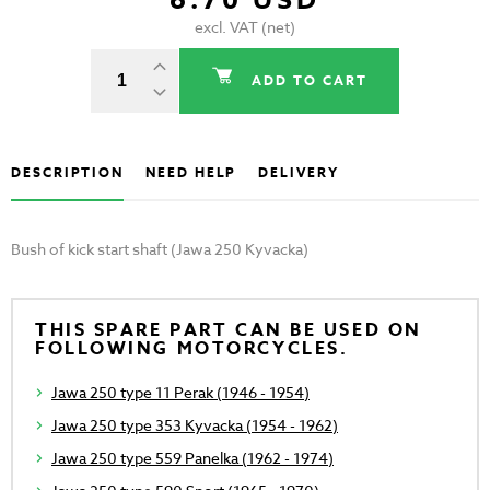
6.70 USD
excl. VAT (net)
ADD TO CART
DESCRIPTION
NEED HELP
DELIVERY
Bush of kick start shaft (Jawa 250 Kyvacka)
THIS SPARE PART CAN BE USED ON
FOLLOWING MOTORCYCLES.
Jawa 250 type 11 Perak (1946 - 1954)
Jawa 250 type 353 Kyvacka (1954 - 1962)
Jawa 250 type 559 Panelka (1962 - 1974)