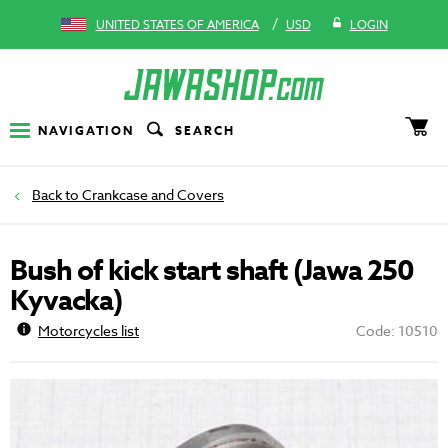
/
UNITED STATES OF AMERICA
USD
LOGIN
NAVIGATION
SEARCH
Crankcase and Covers
Bush of kick start shaft (Jawa 250
Kyvacka)
Motorcycles list
Code: 10510