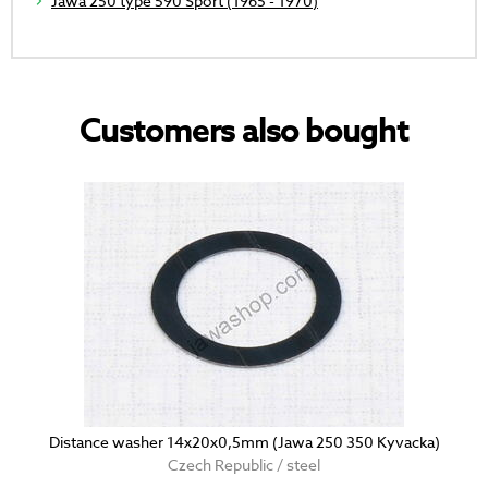
Jawa 250 type 590 Sport (1965 - 1970)
Customers also bought
Distance washer 14x20x0,5mm (Jawa 250 350 Kyvacka)
Czech Republic / steel