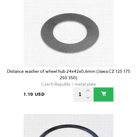
Distance washer of wheel hub 24x42x0,6mm (Jawa CZ 125 175
250 350)
Czech Republic / metal plate
1.10 USD