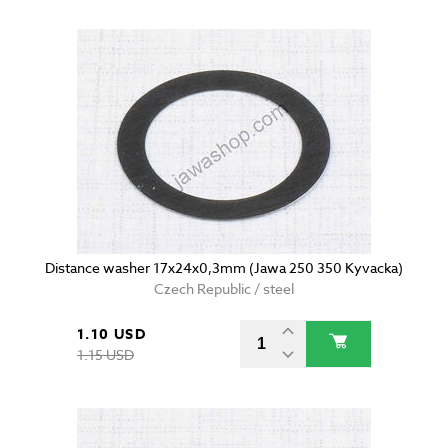
Distance washer 17x24x0,3mm (Jawa 250 350 Kyvacka)
Czech Republic / steel
1.10 USD
1.15 USD