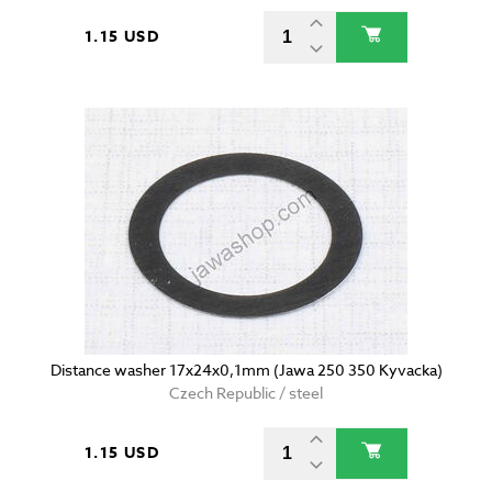
1.15 USD
Distance washer 17x24x0,1mm (Jawa 250 350 Kyvacka)
Czech Republic / steel
1.15 USD