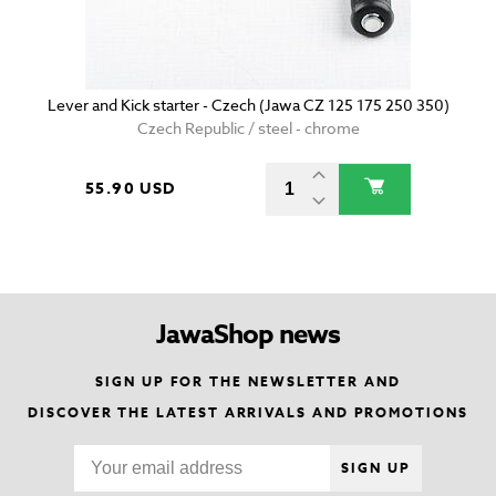
Lever and Kick starter - Czech (Jawa CZ 125 175 250 350)
Czech Republic / steel - chrome
55.90 USD
JawaShop news
SIGN UP FOR THE NEWSLETTER AND
DISCOVER THE LATEST ARRIVALS AND PROMOTIONS
SIGN UP