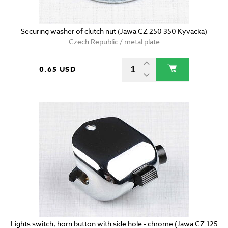
Securing washer of clutch nut (Jawa CZ 250 350 Kyvacka)
Czech Republic / metal plate
0.65 USD
Lights switch, horn button with side hole - chrome (Jawa CZ 125