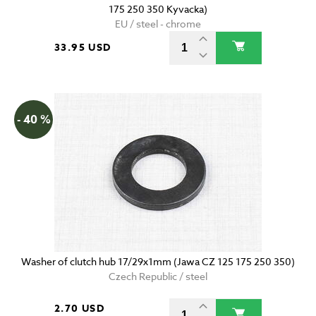
175 250 350 Kyvacka)
EU / steel - chrome
33.95 USD
- 40 %
Washer of clutch hub 17/29x1mm (Jawa CZ 125 175 250 350)
Czech Republic / steel
2.70 USD