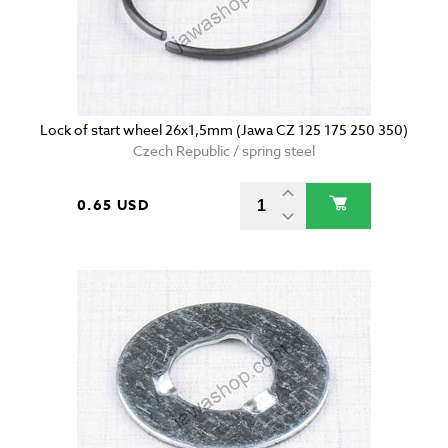
Lock of start wheel 26x1,5mm (Jawa CZ 125 175 250 350)
Czech Republic / spring steel
0.65 USD