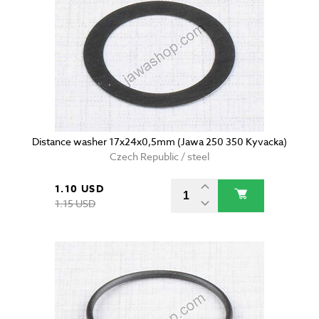
Distance washer 17x24x0,5mm (Jawa 250 350 Kyvacka)
Czech Republic / steel
1.10 USD
1.15 USD