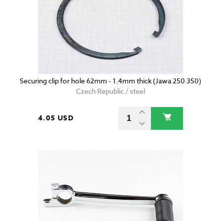
Securing clip for hole 62mm - 1.4mm thick (Jawa 250 350)
Czech Republic / steel
4.05 USD