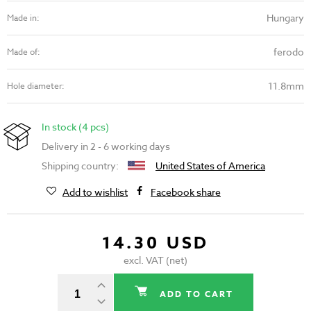
Hungary
Made in:
ferodo
Made of:
11.8mm
Hole diameter:
In stock (4 pcs)
Delivery in 2 - 6 working days
Shipping country:
United States of America
Add to wishlist
Facebook share
14.30 USD
excl. VAT (net)
ADD TO CART