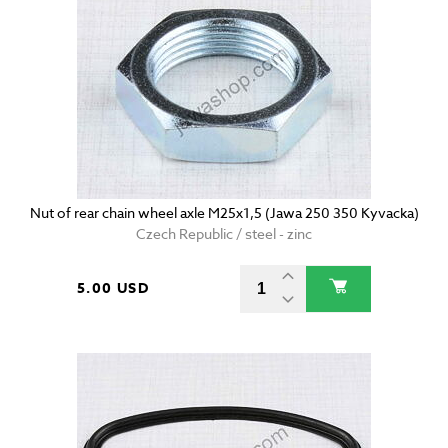
Nut of rear chain wheel axle M25x1,5 (Jawa 250 350 Kyvacka)
Czech Republic / steel - zinc
5.00 USD