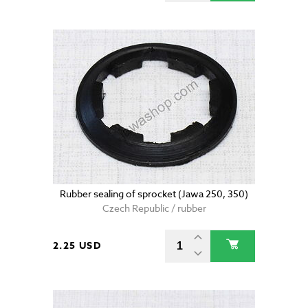
Rubber sealing of sprocket (Jawa 250, 350)
Czech Republic / rubber
2.25 USD