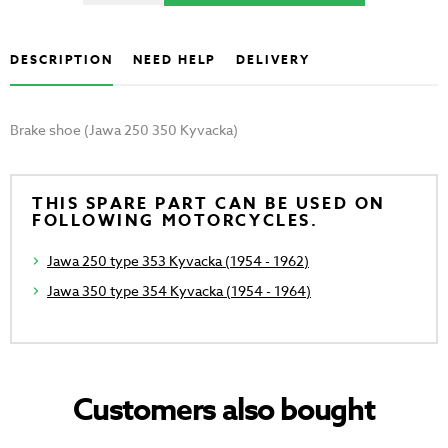
DESCRIPTION
NEED HELP
DELIVERY
Brake shoe (Jawa 250 350 Kyvacka)
THIS SPARE PART CAN BE USED ON
FOLLOWING MOTORCYCLES.
Jawa 250 type 353 Kyvacka (1954 - 1962)
Jawa 350 type 354 Kyvacka (1954 - 1964)
Customers also bought