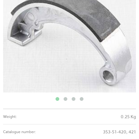
0.25 Kg
Weight:
353-51-420, 421
Catalogue number: