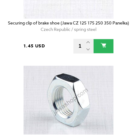
Securing clip of brake shoe (Jawa CZ 125 175 250 350 Panelka)
Czech Republic / spring steel
1.45 USD