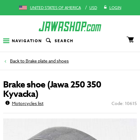
/
UNITED STATES OF AMERICA
USD
LOGIN
NAVIGATION
SEARCH
Brake plate and shoes
Brake shoe (Jawa 250 350
Kyvacka)
Motorcycles list
Code: 10615