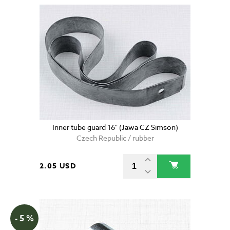
Inner tube guard 16" (Jawa CZ Simson)
Czech Republic / rubber
2.05 USD
- 5 %