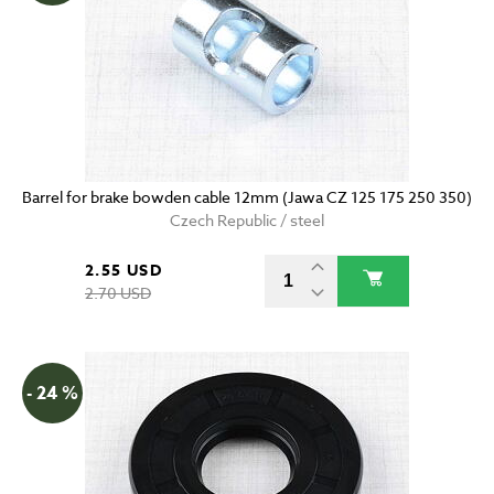
Barrel for brake bowden cable 12mm (Jawa CZ 125 175 250 350)
Czech Republic / steel
2.55 USD
2.70 USD
- 24 %