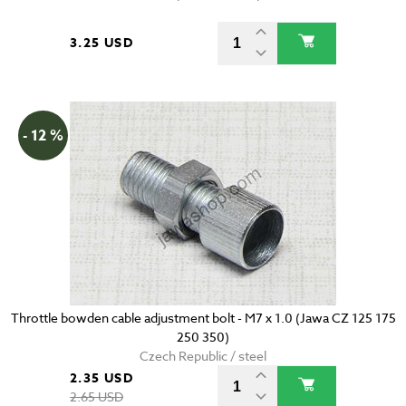
3.25 USD
- 12 %
Throttle bowden cable adjustment bolt - M7 x 1.0 (Jawa CZ 125 175
250 350)
Czech Republic / steel
2.35 USD
2.65 USD