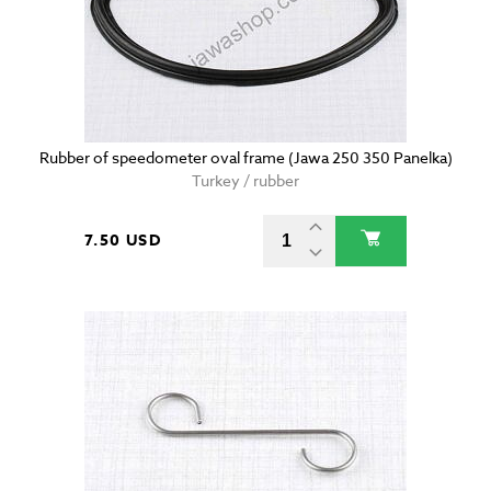
Rubber of speedometer oval frame (Jawa 250 350 Panelka)
Turkey / rubber
7.50 USD