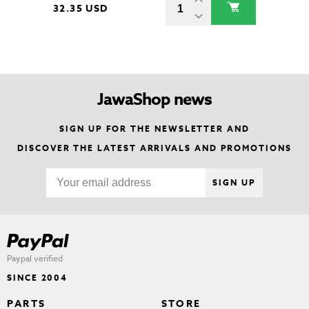
32.35 USD
JawaShop news
SIGN UP FOR THE NEWSLETTER AND
DISCOVER THE LATEST ARRIVALS AND PROMOTIONS
SIGN UP
Paypal verified
SINCE 2004
PARTS
STORE