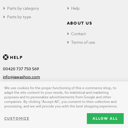
Parts by category
Help
Parts by type
ABOUT US
Contact
Terms of use
HELP
00420 737 750 569
info@jawashop.com
We use cookies for the proper functioning of this e-commerce shop, to
adapt the site content to your needs, for statistical and marketing
purposes and to personalize advertisements from Google and other
© Copyright 2026 JAWASHOP.com. All rights reserved |
Terms of
companies. By clicking "Accept All", you consent to their collection and
processing, and we will provide you with the best shopping experience.
use
CUSTOMIZE
ALLOW ALL
Design by
wpj.cz
|
Cookie settings
|
Desktop version