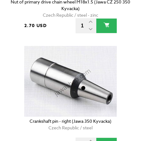
Nut of primary drive chain wheel M18x1.5 (Jawa CZ 250 350
Kyvacka)
Czech Republic / steel - zinc
2.70 USD
Crankshaft pin - right (Jawa 350 Kyvacka)
Czech Republic / steel