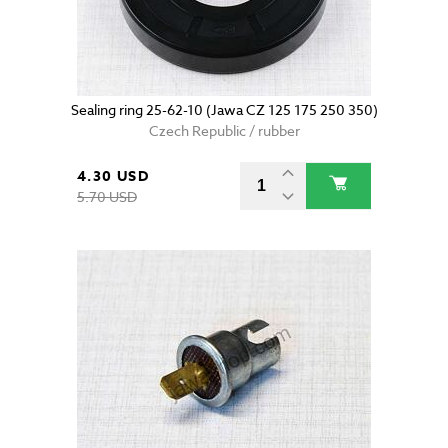
Sealing ring 25-62-10 (Jawa CZ 125 175 250 350)
Czech Republic / rubber
4.30 USD
5.70 USD