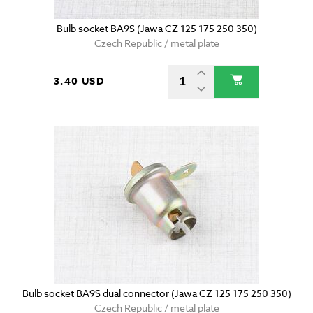
Bulb socket BA9S (Jawa CZ 125 175 250 350)
Czech Republic / metal plate
3.40 USD
Bulb socket BA9S dual connector (Jawa CZ 125 175 250 350)
Czech Republic / metal plate