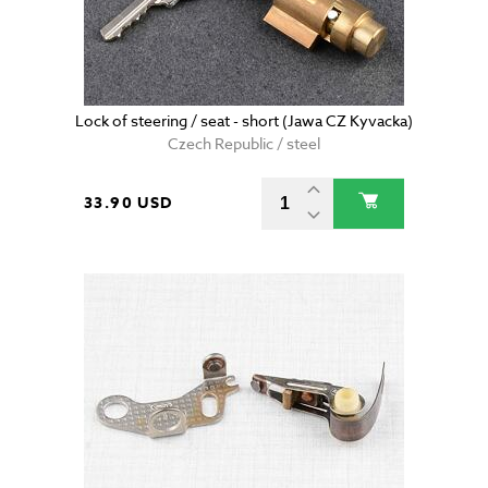
Lock of steering / seat - short (Jawa CZ Kyvacka)
Czech Republic / steel
33.90 USD