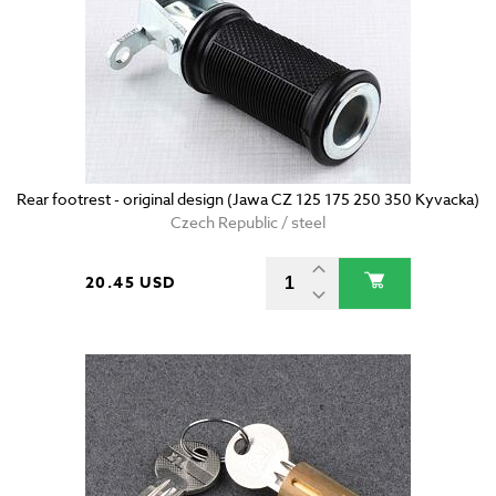
Rear footrest - original design (Jawa CZ 125 175 250 350 Kyvacka)
Czech Republic / steel
20.45 USD