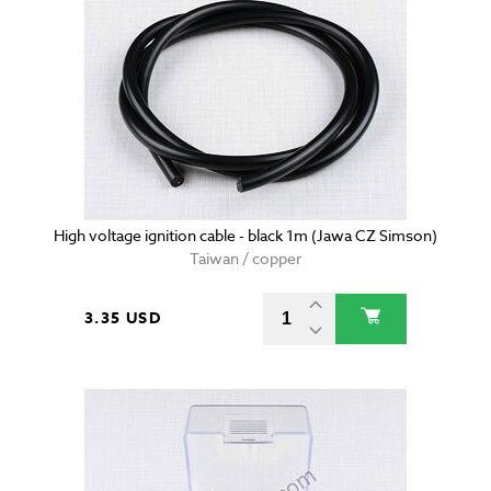
High voltage ignition cable - black 1m (Jawa CZ Simson)
Taiwan / copper
3.35 USD