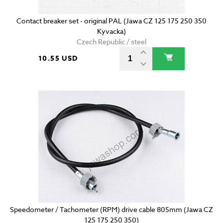
Contact breaker set - original PAL (Jawa CZ 125 175 250 350
Kyvacka)
Czech Republic / steel
10.55 USD
Speedometer / Tachometer (RPM) drive cable 805mm (Jawa CZ
125 175 250 350)