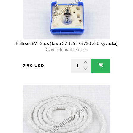
Bulb set 6V - 5pcs (Jawa CZ 125 175 250 350 Kyvacka)
Czech Republic / glass
7.90 USD