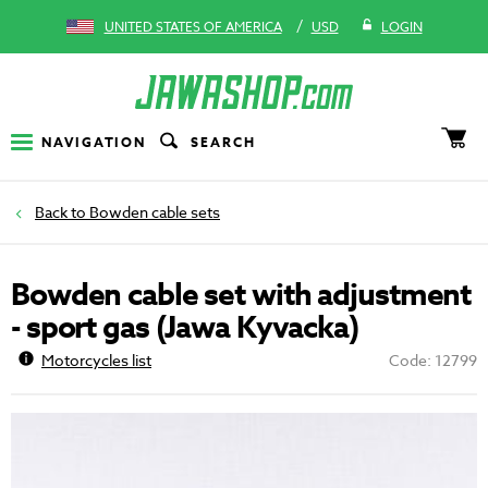
/
UNITED STATES OF AMERICA
USD
LOGIN
NAVIGATION
SEARCH
Bowden cable sets
Bowden cable set with adjustment
- sport gas (Jawa Kyvacka)
Motorcycles list
Code: 12799