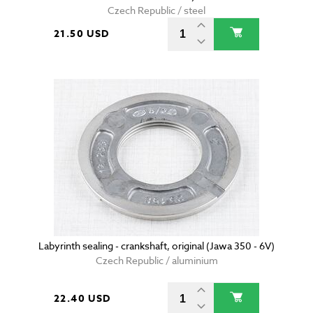
Czech Republic / steel
21.50 USD
Labyrinth sealing - crankshaft, original (Jawa 350 - 6V)
Czech Republic / aluminium
22.40 USD