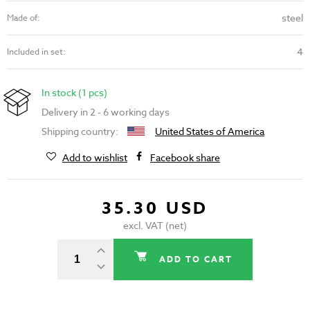
steel
Made of:
4
Included in set:
In stock (1 pcs)
Delivery in 2 - 6 working days
Shipping country:
United States of America
Add to wishlist
Facebook share
35.30 USD
excl. VAT (net)
ADD TO CART