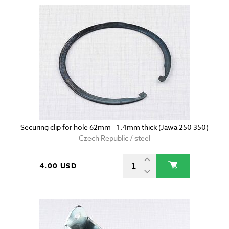
Securing clip for hole 62mm - 1.4mm thick (Jawa 250 350)
Czech Republic / steel
4.00 USD