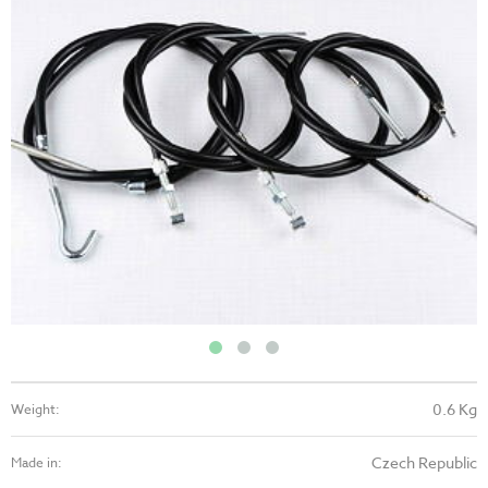
0.6 Kg
Weight:
Czech Republic
Made in: