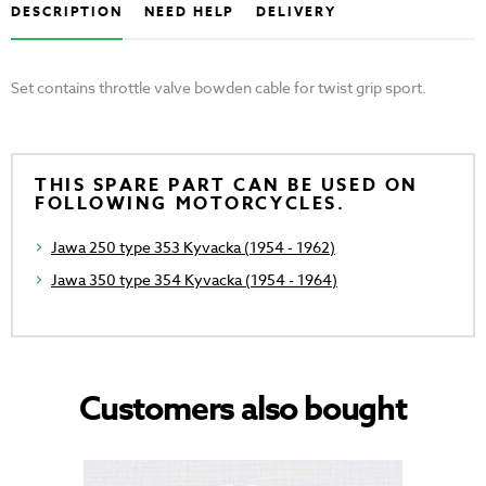
DESCRIPTION
NEED HELP
DELIVERY
Set contains throttle valve bowden cable for twist grip sport.
THIS SPARE PART CAN BE USED ON
FOLLOWING MOTORCYCLES.
Jawa 250 type 353 Kyvacka (1954 - 1962)
Jawa 350 type 354 Kyvacka (1954 - 1964)
Customers also bought