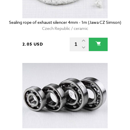
Sealing rope of exhaust silencer 4mm - 1m (Jawa CZ Simson)
Czech Republic / ceramic
2.05 USD