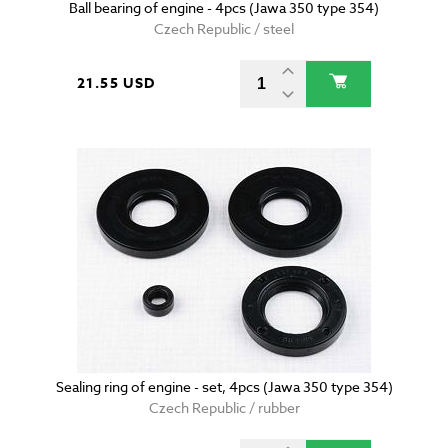
Ball bearing of engine - 4pcs (Jawa 350 type 354)
Czech Republic / steel
21.55 USD
Sealing ring of engine - set, 4pcs (Jawa 350 type 354)
Czech Republic / rubber