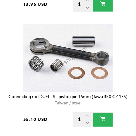
13.95 USD
Connecting rod DUELLS - piston pin 16mm (Jawa 350 CZ 175)
Taiwan / steel
55.10 USD