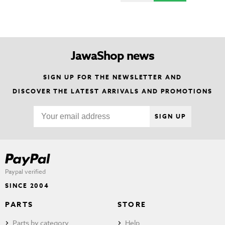
JawaShop news
SIGN UP FOR THE NEWSLETTER AND
DISCOVER THE LATEST ARRIVALS AND PROMOTIONS
SIGN UP
Paypal verified
SINCE 2004
PARTS
STORE
Parts by category
Help