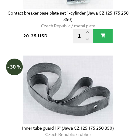
Contact breaker base plate set 1-cylinder (Jawa CZ 125 175 250
350)
Czech Republic / metal plate
20.25 USD
- 30 %
Inner tube guard 19" (Jawa CZ 125 175 250 350)
Czech Republic / rubber