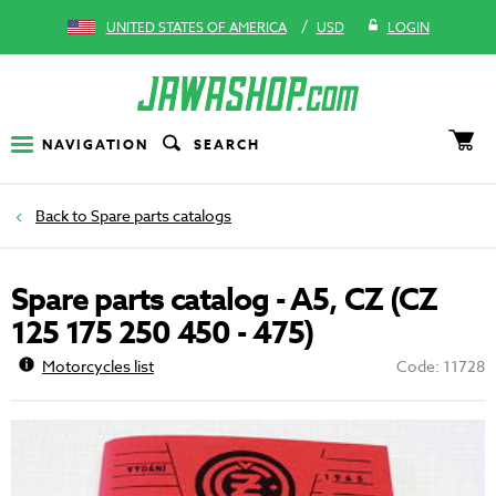
/
UNITED STATES OF AMERICA
USD
LOGIN
NAVIGATION
SEARCH
Spare parts catalogs
Spare parts catalog - A5, CZ (CZ
125 175 250 450 - 475)
Motorcycles list
Code: 11728