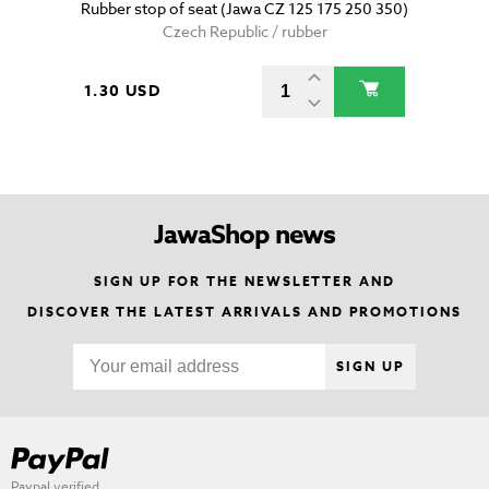
Rubber stop of seat (Jawa CZ 125 175 250 350)
Czech Republic / rubber
1.30 USD
JawaShop news
SIGN UP FOR THE NEWSLETTER AND
DISCOVER THE LATEST ARRIVALS AND PROMOTIONS
SIGN UP
Paypal verified