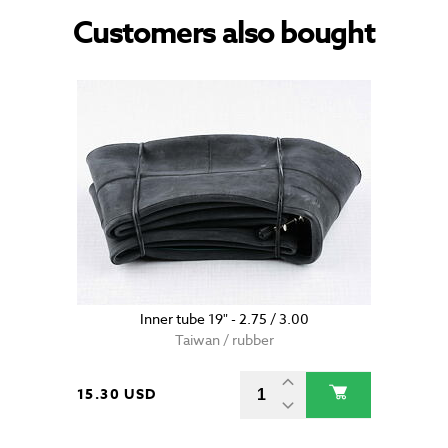
Customers also bought
Inner tube 19" - 2.75 / 3.00
Taiwan / rubber
15.30 USD