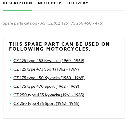
DESCRIPTION
NEED HELP
DELIVERY
Spare parts catalog - A5, CZ (CZ 125 175 250 450 - 475)
THIS SPARE PART CAN BE USED ON
FOLLOWING MOTORCYCLES.
CZ 125 type 453 Kyvacka (1960 - 1969)
CZ 125 type 473 Sport (1962 - 1969)
CZ 175 type 450 Kyvacka (1960 - 1969)
CZ 175 type 470 Sport (1962 - 1969)
CZ 250 type 455 Kyvacka (1961 - 1965)
CZ 250 type 475 Sport (1962 - 1965)