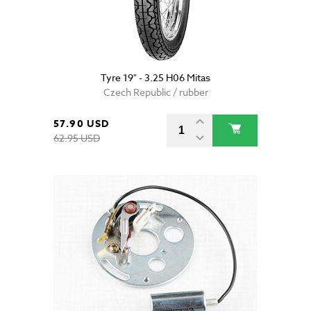
Tyre 19" - 3.25 H06 Mitas
Czech Republic / rubber
57.90 USD
62.95 USD