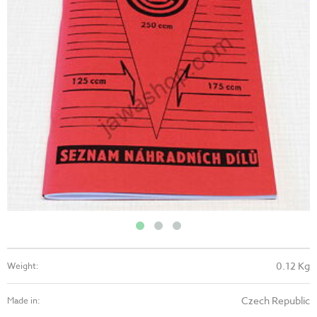
0.12 Kg
Weight:
Czech Republic
Made in: