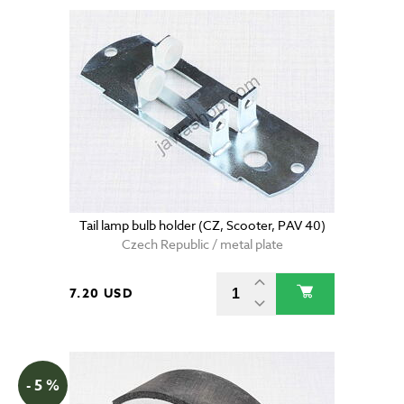
Tail lamp bulb holder (CZ, Scooter, PAV 40)
Czech Republic / metal plate
7.20 USD
- 5 %