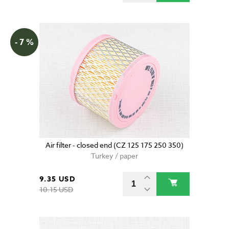
- 7 %
Air filter - closed end (CZ 125 175 250 350)
Turkey / paper
9.35 USD
10.15 USD