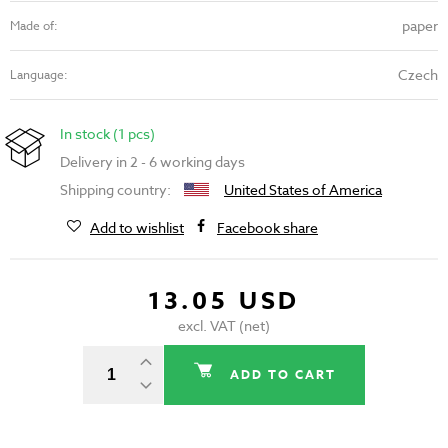
paper
Made of:
Czech
Language:
In stock (1 pcs)
Delivery in 2 - 6 working days
Shipping country:
United States of America
Add to wishlist
Facebook share
13.05 USD
excl. VAT (net)
ADD TO CART