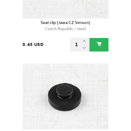
Seat clip (Jawa CZ Simson)
Czech Republic / steel
0.45 USD