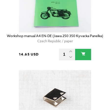
Workshop manual A4 EN-DE (Jawa 250 350 Kyvacka Panelka)
Czech Republic / paper
14.65 USD