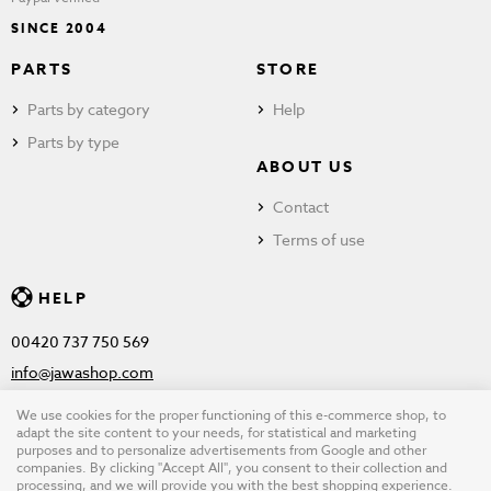
SINCE 2004
PARTS
STORE
Parts by category
Help
Parts by type
ABOUT US
Contact
Terms of use
HELP
00420 737 750 569
info@jawashop.com
We use cookies for the proper functioning of this e-commerce shop, to
adapt the site content to your needs, for statistical and marketing
purposes and to personalize advertisements from Google and other
© Copyright 2026 JAWASHOP.com. All rights reserved |
Terms of
companies. By clicking "Accept All", you consent to their collection and
processing, and we will provide you with the best shopping experience.
use