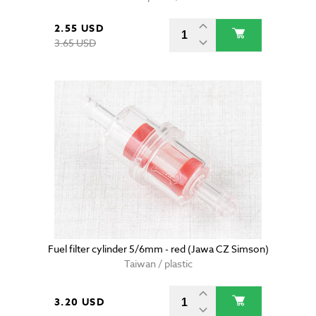
2.55 USD
3.65 USD
Fuel filter cylinder 5/6mm - red (Jawa CZ Simson)
Taiwan / plastic
3.20 USD