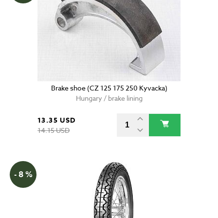
Brake shoe (CZ 125 175 250 Kyvacka)
Hungary / brake lining
13.35 USD
14.15 USD
- 8 %