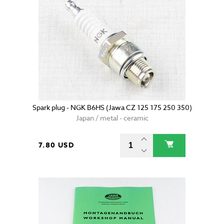
Spark plug - NGK B6HS (Jawa CZ 125 175 250 350)
Japan / metal - ceramic
7.80 USD