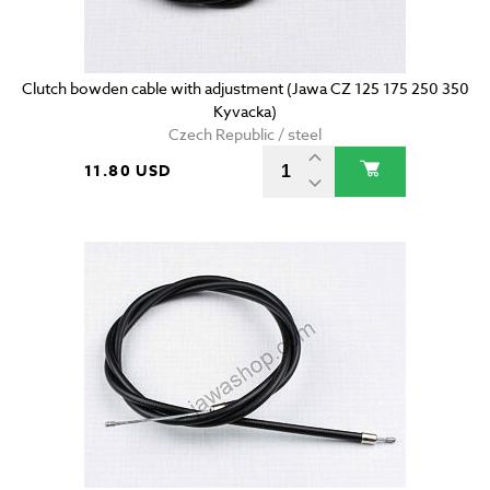
Clutch bowden cable with adjustment (Jawa CZ 125 175 250 350
Kyvacka)
Czech Republic / steel
11.80 USD