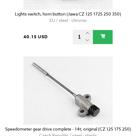
Lights switch, horn button (Jawa CZ 125 1725 250 350)
EU / steel - chrome
40.15 USD
Speedometer gear drive complete - 14t, original (CZ 125 175 250)
Czech Republic / steel - plastic