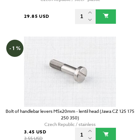
29.85 USD
- 1 %
Bolt of handlebar levers M5x20mm - lentil head (Jawa CZ 125 175
250 350)
Czech Republic / stainless
3.45 USD
3.55 USD