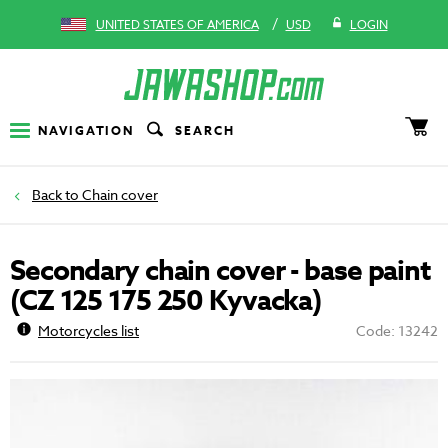
/
UNITED STATES OF AMERICA
USD
LOGIN
NAVIGATION
SEARCH
Chain cover
Secondary chain cover - base paint
(CZ 125 175 250 Kyvacka)
Motorcycles list
Code: 13242