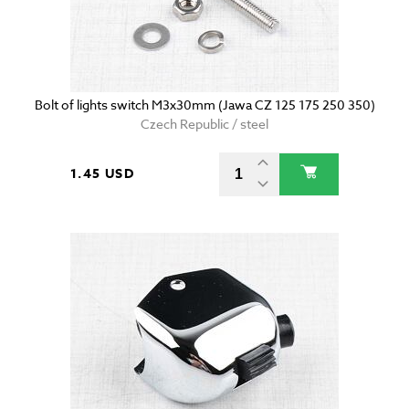
Bolt of lights switch M3x30mm (Jawa CZ 125 175 250 350)
Czech Republic / steel
1.45 USD