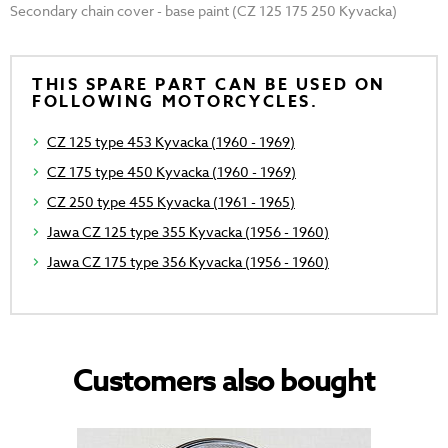
Secondary chain cover - base paint (CZ 125 175 250 Kyvacka)
THIS SPARE PART CAN BE USED ON
FOLLOWING MOTORCYCLES.
CZ 125 type 453 Kyvacka (1960 - 1969)
CZ 175 type 450 Kyvacka (1960 - 1969)
CZ 250 type 455 Kyvacka (1961 - 1965)
Jawa CZ 125 type 355 Kyvacka (1956 - 1960)
Jawa CZ 175 type 356 Kyvacka (1956 - 1960)
Customers also bought