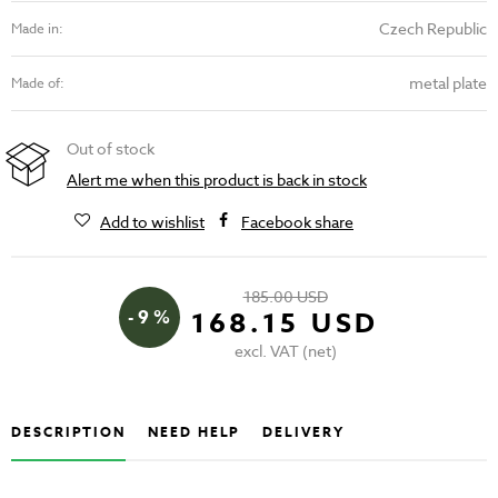
Czech Republic
Made in:
metal plate
Made of:
Out of stock
Alert me when this product is back in stock
Add to wishlist
Facebook share
185.00 USD
- 9 %
168.15 USD
excl. VAT (net)
DESCRIPTION
NEED HELP
DELIVERY