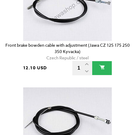
Front brake bowden cable with adjustment (Jawa CZ 125 175 250
350 Kyvacka)
Czech Republic / steel
12.10 USD