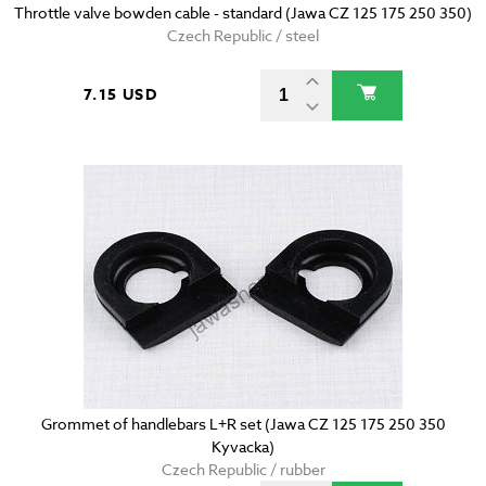
Throttle valve bowden cable - standard (Jawa CZ 125 175 250 350)
Czech Republic / steel
7.15 USD
Grommet of handlebars L+R set (Jawa CZ 125 175 250 350
Kyvacka)
Czech Republic / rubber