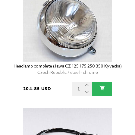
Headlamp complete (Jawa CZ 125 175 250 350 Kyvacka)
Czech Republic / steel - chrome
204.85 USD