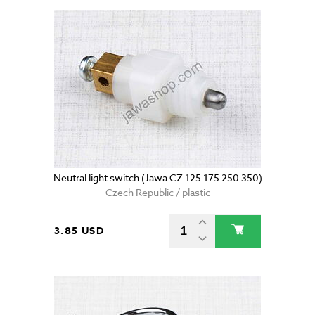
Neutral light switch (Jawa CZ 125 175 250 350)
Czech Republic / plastic
3.85 USD