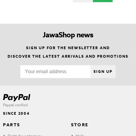
JawaShop news
SIGN UP FOR THE NEWSLETTER AND
DISCOVER THE LATEST ARRIVALS AND PROMOTIONS
SIGN UP
Paypal verified
SINCE 2004
PARTS
STORE
Parts by category
Help