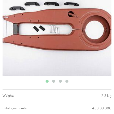
2.3 Kg
Weight:
450 03 000
Catalogue number: