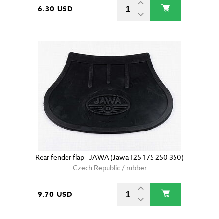
6.30 USD
Rear fender flap - JAWA (Jawa 125 175 250 350)
Czech Republic / rubber
9.70 USD