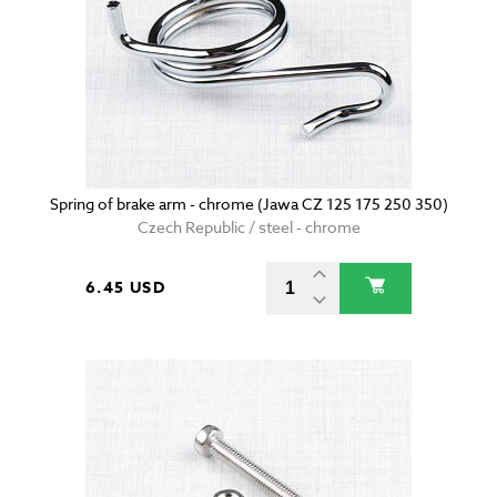
Spring of brake arm - chrome (Jawa CZ 125 175 250 350)
Czech Republic / steel - chrome
6.45 USD