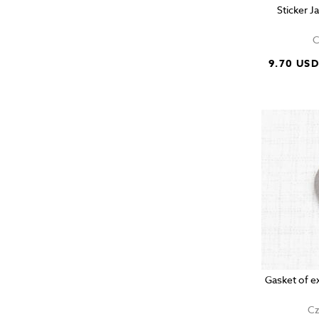
Sticker 
C
9.70 US
Gasket of e
Cz