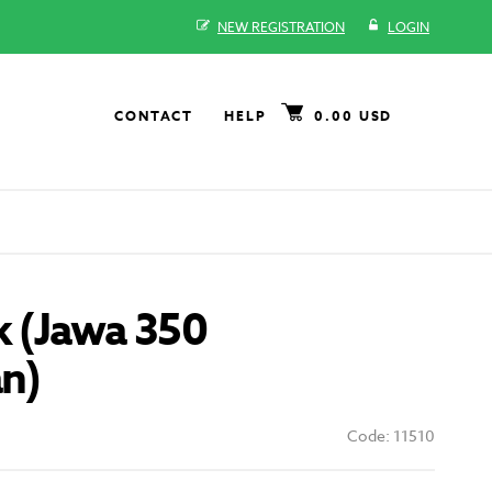
NEW REGISTRATION
LOGIN
CONTACT
HELP
0.00 USD
k (Jawa 350
an)
Code: 11510