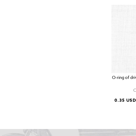
O-ring of d
C
0.35 US