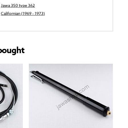
Jawa 350 type 362
Californian (1969 - 1973)
bought