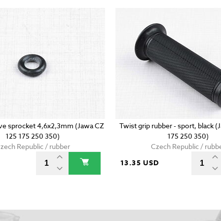
rive sprocket 4,6x2,3mm (Jawa CZ
Twist grip rubber - sport, black 
125 175 250 350)
175 250 350)
zech Republic / rubber
Czech Republic / rubb
D
13.35 USD