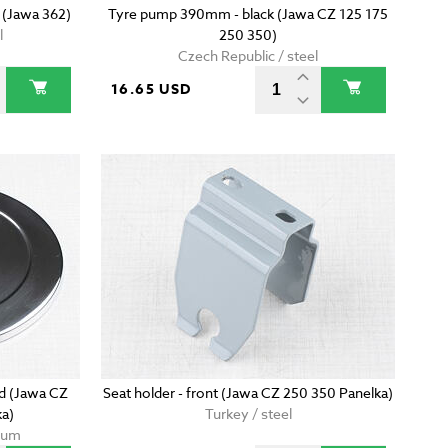
 (Jawa 362)
Tyre pump 390mm - black (Jawa CZ 125 175
l
250 350)
Czech Republic / steel
16.65 USD
ed (Jawa CZ
Seat holder - front (Jawa CZ 250 350 Panelka)
ka)
Turkey / steel
nium