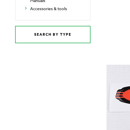
Manuals
Accessories & tools
SEARCH BY TYPE