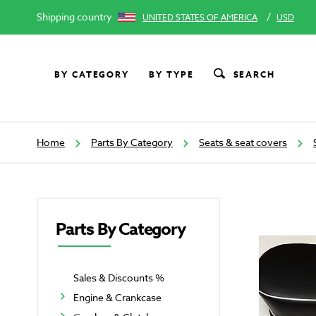
Shipping country
/
UNITED STATES OF AMERICA
USD
BY CATEGORY
BY TYPE
SEARCH
Home
Parts By Category
Seats & seat covers
Parts By Category
Sales & Discounts %
Engine & Crankcase