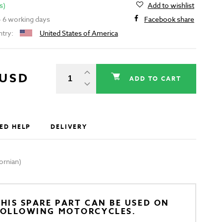
s)
Add to wishlist
 - 6 working days
Facebook share
ntry:
United States of America
 USD
ADD TO CART
ED HELP
DELIVERY
ornian)
HIS SPARE PART CAN BE USED ON
FOLLOWING MOTORCYCLES.