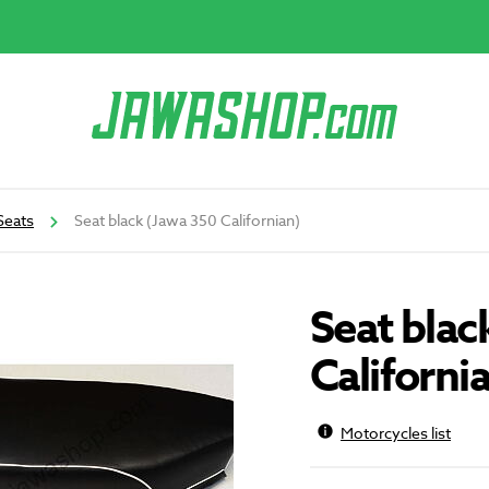
Seats
Seat black (Jawa 350 Californian)
Seat blac
Californi
Motorcycles list