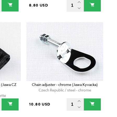
8.80 USD
 (Jawa CZ
Chain adjuster - chrome (Jawa Kyvacka)
Czech Republic / steel - chrome
ette
10.80 USD