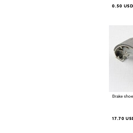
0.50 US
Brake shoe
17.70 US