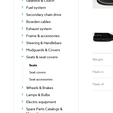
Gearbox & Clutch
Fuel system
Secondary chain drive
Bowden cables
Exhaust system
Frame & accessories
Steering & Handlebars
Mudguards & Covers
Seats & seat covers
Weight:
Seats
Made in:
Seat covers
Seat accessories
Made of:
Wheels & Brakes
Lamps & Bulbs
Electric equipment
Spare Parts Catalogs &