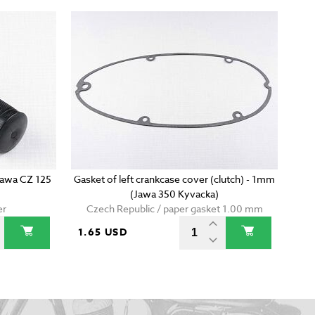
(Jawa CZ 125
Gasket of left crankcase cover (clutch) - 1mm
(Jawa 350 Kyvacka)
er
Czech Republic / paper gasket 1.00 mm
1.65 USD