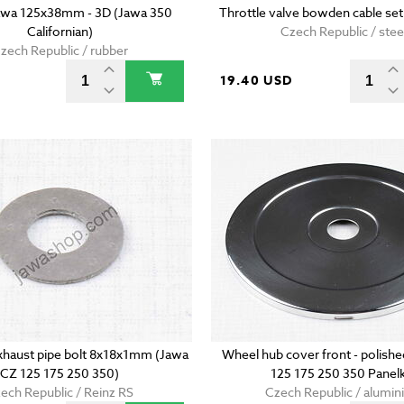
Jawa 125x38mm - 3D (Jawa 350
Throttle valve bowden cable set
Californian)
Czech Republic / stee
zech Republic / rubber
D
19.40 USD
xhaust pipe bolt 8x18x1mm (Jawa
Wheel hub cover front - polish
CZ 125 175 250 350)
125 175 250 350 Panel
ech Republic / Reinz RS
Czech Republic / alumi