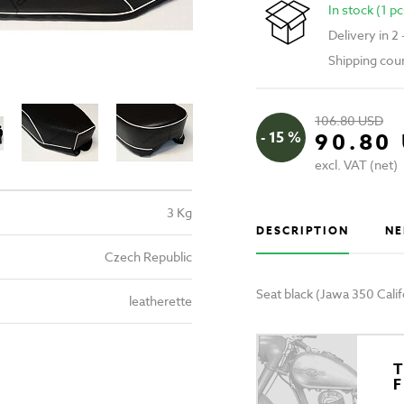
In stock (1 pc
Delivery in 2
Shipping cou
106.80 USD
- 15 %
90.80
excl. VAT (net)
3 Kg
DESCRIPTION
NE
Czech Republic
Seat black (Jawa 350 Calif
leatherette
T