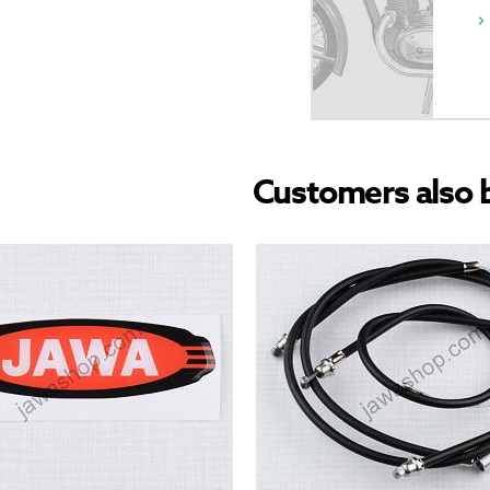
Customers also 