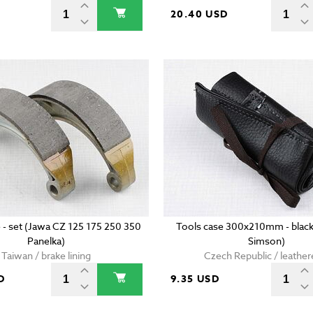
D
20.40 USD
 - set (Jawa CZ 125 175 250 350
Tools case 300x210mm - black
Panelka)
Simson)
Taiwan / brake lining
Czech Republic / leather
D
9.35 USD