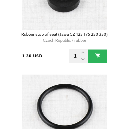
Rubber stop of seat (Jawa CZ 125 175 250 350)
Czech Republic / rubber
1.30 USD