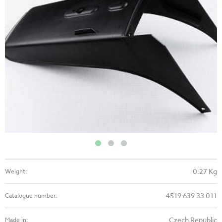
0.27 Kg
Weight:
4519 639 33 011
Catalogue number:
Czech Republic
Made in: