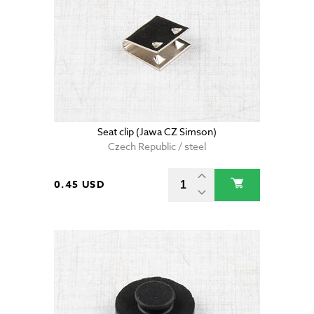
Seat clip (Jawa CZ Simson)
Czech Republic / steel
0.45 USD