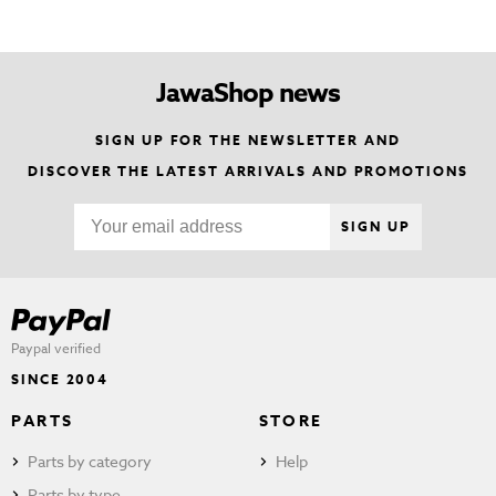
JawaShop news
SIGN UP FOR THE NEWSLETTER AND
DISCOVER THE LATEST ARRIVALS AND PROMOTIONS
SIGN UP
Paypal verified
SINCE 2004
PARTS
STORE
Parts by category
Help
Parts by type