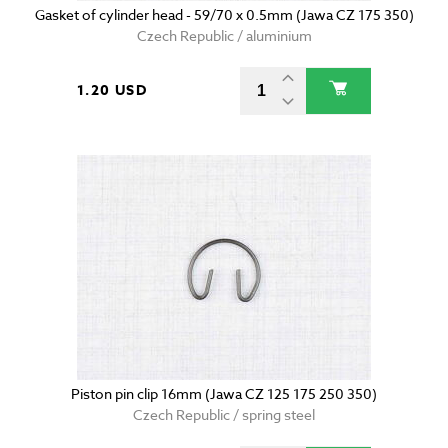
Gasket of cylinder head - 59/70 x 0.5mm (Jawa CZ 175 350)
Czech Republic / aluminium
1.20 USD
Piston pin clip 16mm (Jawa CZ 125 175 250 350)
Czech Republic / spring steel