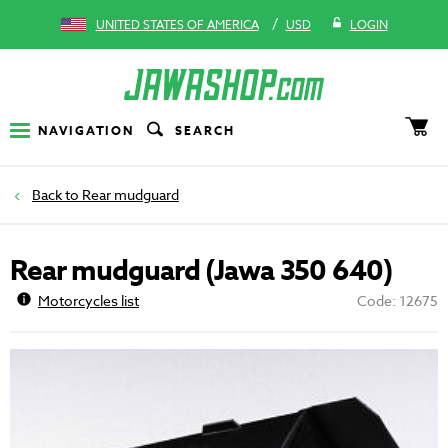
/
UNITED STATES OF AMERICA
USD
LOGIN
NAVIGATION
SEARCH
Rear mudguard
Rear mudguard (Jawa 350 640)
Motorcycles list
Code: 12675