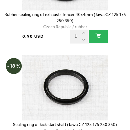
Rubber sealing ring of exhaust silencer 40x4mm (Jawa CZ 125 175
250 350)
Czech Republic / rubber
0.90 USD
- 18 %
Sealing ring of kick start shaft (Jawa CZ 125 175 250 350)