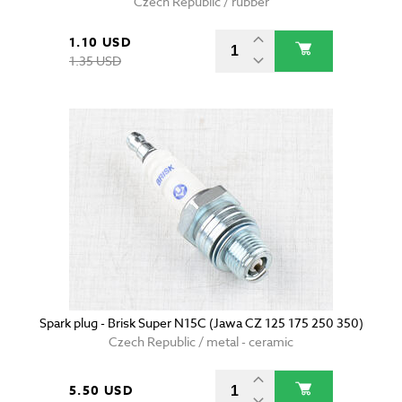
Czech Republic / rubber
1.10 USD
1.35 USD
Spark plug - Brisk Super N15C (Jawa CZ 125 175 250 350)
Czech Republic / metal - ceramic
5.50 USD