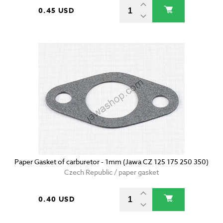
0.45 USD
Paper Gasket of carburetor - 1mm (Jawa CZ 125 175 250 350)
Czech Republic / paper gasket
0.40 USD