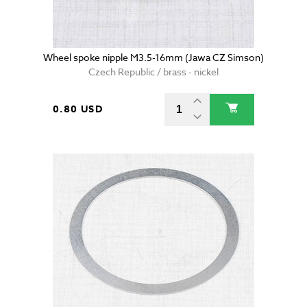
Wheel spoke nipple M3.5-16mm (Jawa CZ Simson)
Czech Republic / brass - nickel
0.80 USD