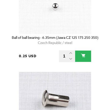
Ball of ball bearing - 6.35mm (Jawa CZ 125 175 250 350)
Czech Republic / steel
0.25 USD