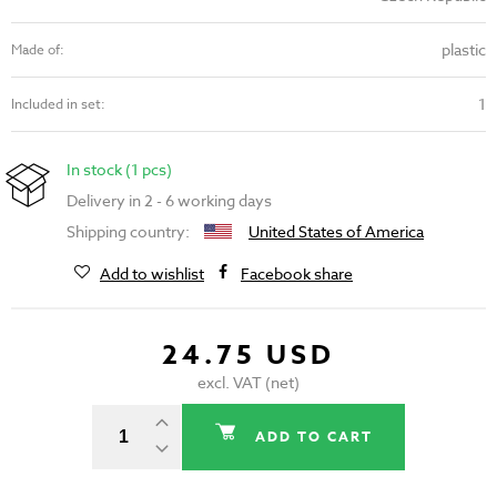
plastic
Made of:
1
Included in set:
In stock (1 pcs)
Delivery in 2 - 6 working days
Shipping country:
United States of America
Add to wishlist
Facebook share
24.75 USD
excl. VAT (net)
ADD TO CART