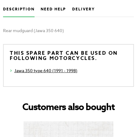
DESCRIPTION
NEED HELP
DELIVERY
Rear mudguard (Jawa 350 640)
THIS SPARE PART CAN BE USED ON
FOLLOWING MOTORCYCLES.
Jawa 350 type 640 (1991 - 1998)
Customers also bought