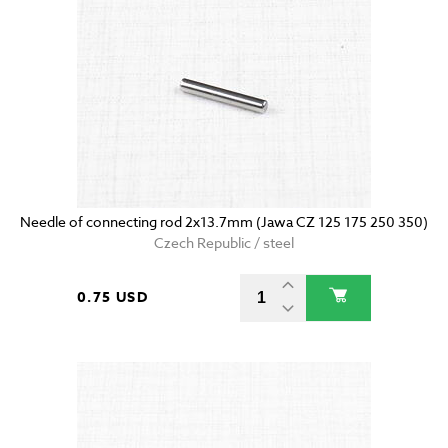
Needle of connecting rod 2x13.7mm (Jawa CZ 125 175 250 350)
Czech Republic / steel
0.75 USD