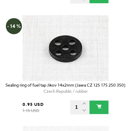
- 14 %
Sealing ring of fuel tap Jikov 14x2mm (Jawa CZ 125 175 250 350)
Czech Republic / rubber
0.95 USD
1.15 USD