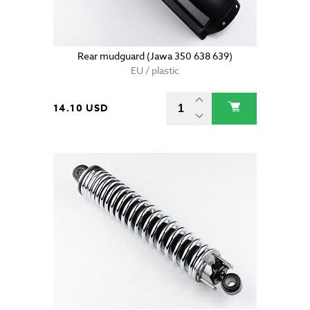
Rear mudguard (Jawa 350 638 639)
EU / plastic
14.10 USD