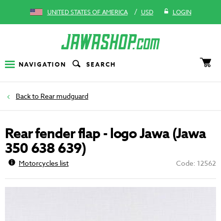
/
UNITED STATES OF AMERICA
USD
LOGIN
NAVIGATION
SEARCH
Rear mudguard
Rear fender flap - logo Jawa (Jawa
350 638 639)
Motorcycles list
Code: 12562