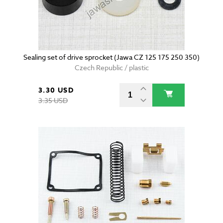
Sealing set of drive sprocket (Jawa CZ 125 175 250 350)
Czech Republic / plastic
3.30 USD
3.35 USD