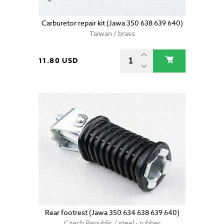
Carburetor repair kit (Jawa 350 638 639 640)
Taiwan / brass
11.80 USD
Rear footrest (Jawa 350 634 638 639 640)
Czech Republic / steel - rubber