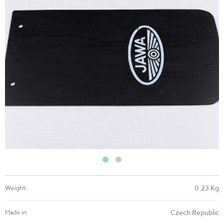
0.23 Kg
Weight:
Czech Republic
Made in: