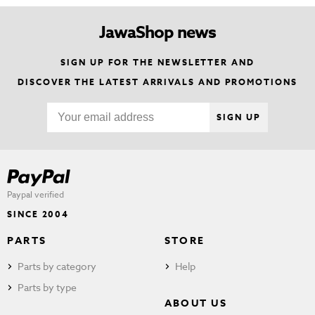
JawaShop news
SIGN UP FOR THE NEWSLETTER AND
DISCOVER THE LATEST ARRIVALS AND PROMOTIONS
SIGN UP
Paypal verified
SINCE 2004
PARTS
STORE
Parts by category
Help
Parts by type
ABOUT US