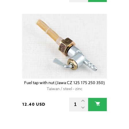
Fuel tap with nut (Jawa CZ 125 175 250 350)
Taiwan / steel - zinc
12.40 USD