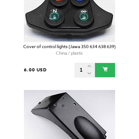
Cover of control lights (Jawa 350 634 638 639)
China / plastic
6.00 USD