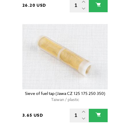
26.20 USD
Sieve of fuel tap (Jawa CZ 125 175 250 350)
Taiwan / plastic
3.65 USD