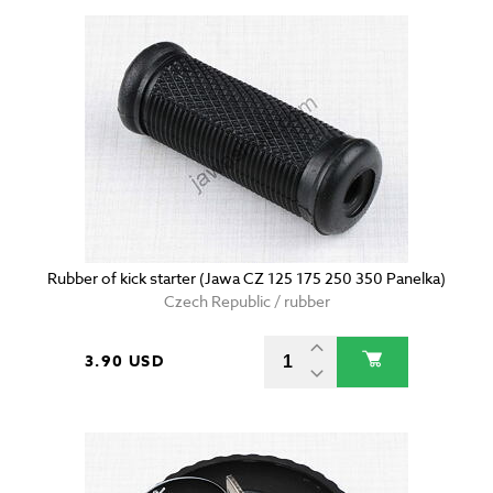
Rubber of kick starter (Jawa CZ 125 175 250 350 Panelka)
Czech Republic / rubber
3.90 USD