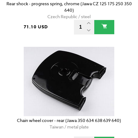
Rear shock - progress spring, chrome (Jawa CZ 125 175 250 350
640)
Czech Republic / steel
71.10 USD
Chain wheel cover - rear (Jawa 350 634 638 639 640)
Taiwan / metal plate