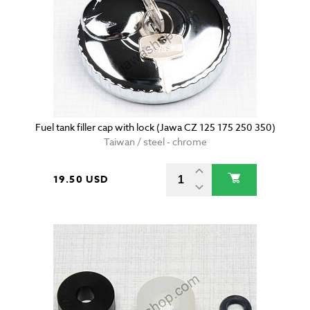
Fuel tank filler cap with lock (Jawa CZ 125 175 250 350)
Taiwan / steel - chrome
19.50 USD