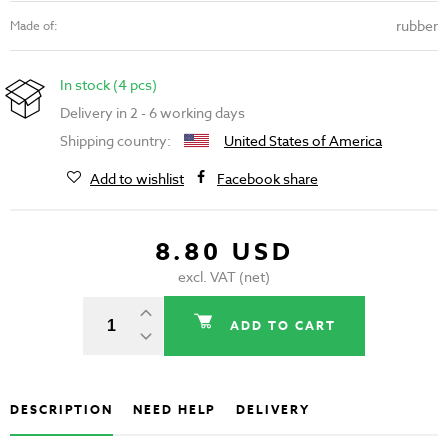
rubber
Made of:
In stock (4 pcs)
Delivery in 2 - 6 working days
Shipping country:
United States of America
Add to wishlist
Facebook share
8.80 USD
excl. VAT (net)
ADD TO CART
DESCRIPTION
NEED HELP
DELIVERY