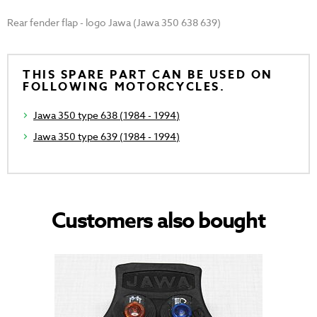
Rear fender flap - logo Jawa (Jawa 350 638 639)
THIS SPARE PART CAN BE USED ON
FOLLOWING MOTORCYCLES.
Jawa 350 type 638 (1984 - 1994)
Jawa 350 type 639 (1984 - 1994)
Customers also bought