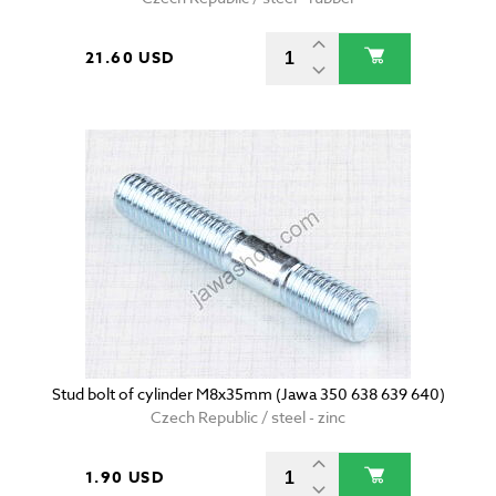
21.60 USD
Stud bolt of cylinder M8x35mm (Jawa 350 638 639 640)
Czech Republic / steel - zinc
1.90 USD