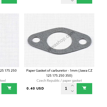
125 175 250
Paper Gasket of carburetor - 1mm (Jawa CZ
125 175 250 350)
teel
Czech Republic / paper gasket
0.40 USD