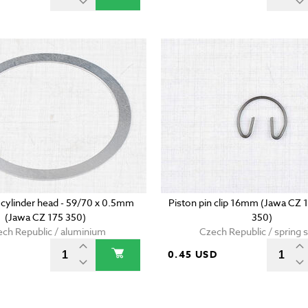
 cylinder head - 59/70 x 0.5mm
Piston pin clip 16mm (Jawa CZ 
(Jawa CZ 175 350)
350)
ch Republic / aluminium
Czech Republic / spring s
0.45 USD