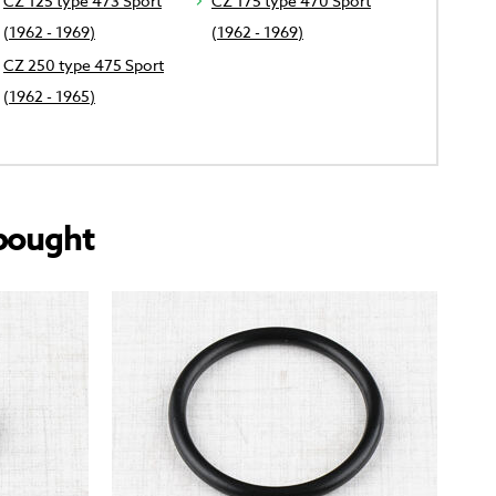
CZ 125 type 473 Sport
CZ 175 type 470 Sport
(1962 - 1969)
(1962 - 1969)
CZ 250 type 475 Sport
(1962 - 1965)
bought