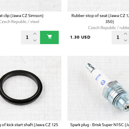
at clip (Jawa CZ Simson)
Rubber stop of seat (Jawa CZ 
Czech Republic / steel
350)
Czech Republic / rubb
D
1.30 USD
g of kick start shaft (Jawa CZ 125
Spark plug - Brisk Super N15C (