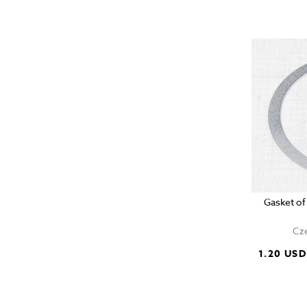
Gasket of
Cze
1.20 USD