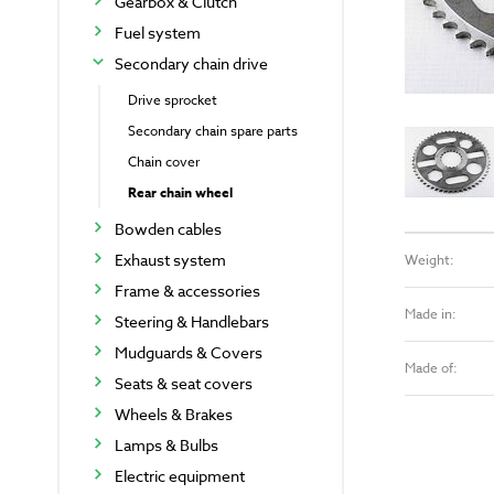
Gearbox & Clutch
Fuel system
Secondary chain drive
Drive sprocket
Secondary chain spare parts
Chain cover
Rear chain wheel
Bowden cables
Exhaust system
Weight:
Frame & accessories
Made in:
Steering & Handlebars
Mudguards & Covers
Made of:
Seats & seat covers
Wheels & Brakes
Lamps & Bulbs
Electric equipment