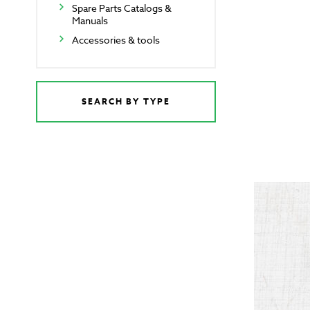
Spare Parts Catalogs &
Manuals
Accessories & tools
SEARCH BY TYPE