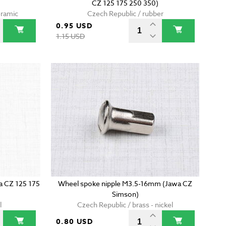
CZ 125 175 250 350)
eramic
Czech Republic / rubber
0.95 USD
1.15 USD
wa CZ 125 175
Wheel spoke nipple M3.5-16mm (Jawa CZ
Simson)
l
Czech Republic / brass - nickel
0.80 USD