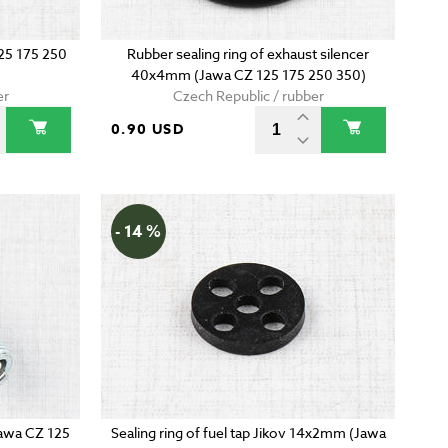
125 175 250
Rubber sealing ring of exhaust silencer
40x4mm (Jawa CZ 125 175 250 350)
er
Czech Republic / rubber
0.90 USD
- 14 %
Jawa CZ 125
Sealing ring of fuel tap Jikov 14x2mm (Jawa