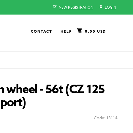
NEW REGISTRATION
LOGIN
CONTACT
HELP
0.00 USD
n wheel - 56t (CZ 125
port)
Code: 13114