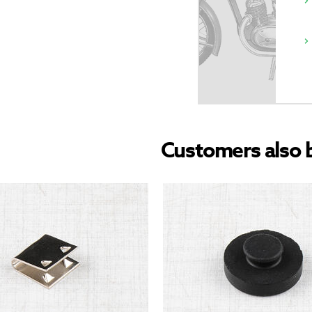
Customers also 