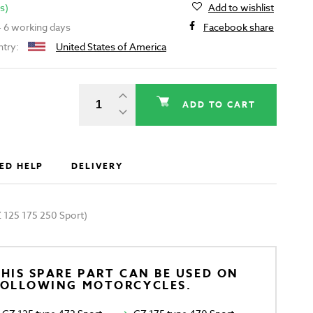
s)
Add to wishlist
 - 6 working days
Facebook share
ntry:
United States of America
ADD TO CART
ED HELP
DELIVERY
Z 125 175 250 Sport)
HIS SPARE PART CAN BE USED ON
FOLLOWING MOTORCYCLES.