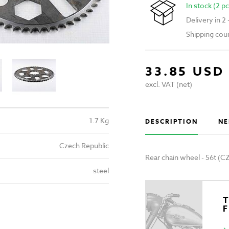
In stock (2 pc
Delivery in 2
Shipping cou
33.85 USD
excl. VAT (net)
1.7 Kg
DESCRIPTION
NE
Czech Republic
Rear chain wheel - 56t (C
steel
T