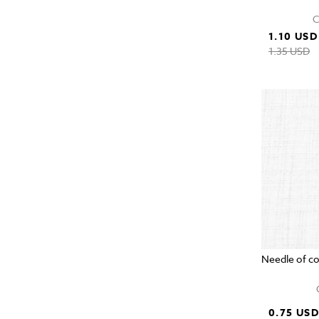
C
1.10 USD
1.35 USD
Needle of c
0.75 US