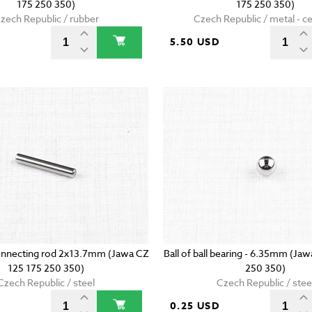
175 250 350)
175 250 350)
zech Republic / rubber
Czech Republic / metal - c
5.50 USD
onnecting rod 2x13.7mm (Jawa CZ
Ball of ball bearing - 6.35mm (Ja
125 175 250 350)
250 350)
Czech Republic / steel
Czech Republic / stee
D
0.25 USD