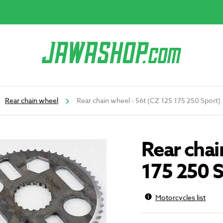
Rear chain wheel
Rear chain wheel - 56t (CZ 125 175 250 Sport)
Rear chai
175 250 S
Motorcycles list