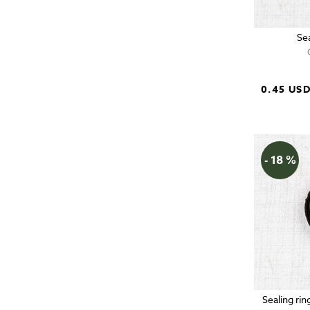
Se
0.45 US
- 18 %
Sealing rin