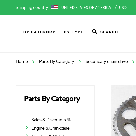
Shipping country
/
UNITED STATES OF AMERICA
USD
BY CATEGORY
BY TYPE
SEARCH
Home
Parts By Category
Secondary chain drive
Parts By Category
Sales & Discounts %
Engine & Crankcase