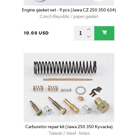
Engine gasket set - 9 pcs (Jawa CZ 250 350 634)
Czech Republic / paper gasket
10.00 USD
Carburetor repair kit (Jawa 250 350 Kyvacka)
Taiwan / steel - brass