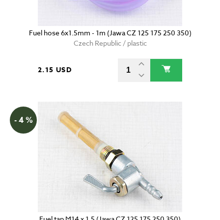
Fuel hose 6x1.5mm - 1m (Jawa CZ 125 175 250 350)
Czech Republic / plastic
2.15 USD
- 4 %
Fuel tap M14 x 1.5 (Jawa CZ 125 175 250 350)