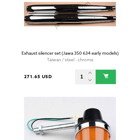
Exhaust silencer set (Jawa 350 634 early models)
Taiwan / steel - chrome
271.65 USD