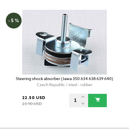
- 5 %
Steering shock absorber (Jawa 350 634 638 639 640)
Czech Republic / steel - rubber
22.50 USD
23.90 USD