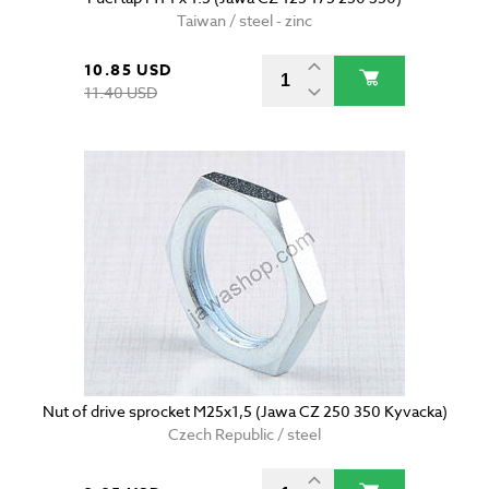
Taiwan / steel - zinc
10.85 USD
11.40 USD
Nut of drive sprocket M25x1,5 (Jawa CZ 250 350 Kyvacka)
Czech Republic / steel