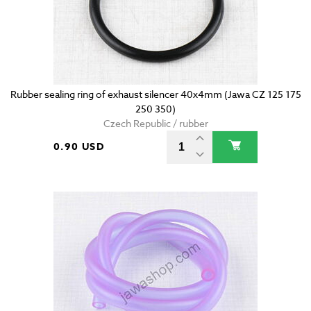
Rubber sealing ring of exhaust silencer 40x4mm (Jawa CZ 125 175
250 350)
Czech Republic / rubber
0.90 USD