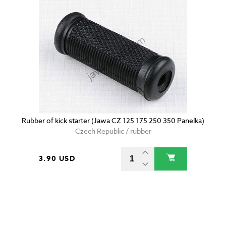
Rubber of kick starter (Jawa CZ 125 175 250 350 Panelka)
Czech Republic / rubber
3.90 USD