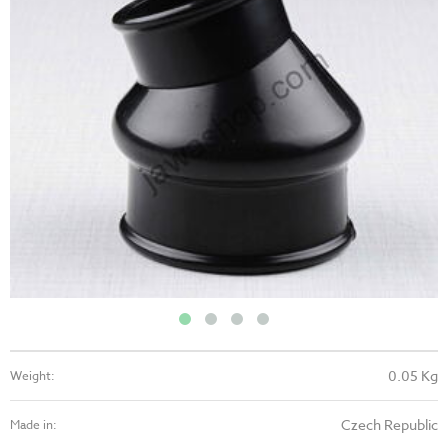
0.05 Kg
Weight:
Czech Republic
Made in: