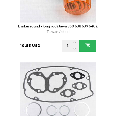
Blinker round - long rod (Jawa 350 638 639 640),
Taiwan / steel
10.55 USD