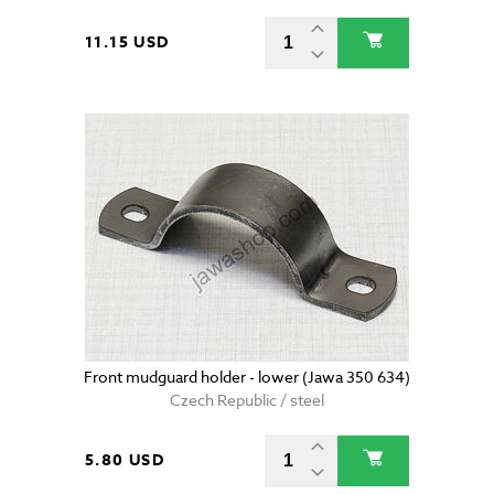
11.15 USD
Front mudguard holder - lower (Jawa 350 634)
Czech Republic / steel
5.80 USD