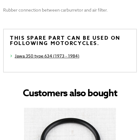
Rubber connection between carburretor and air filter.
THIS SPARE PART CAN BE USED ON
FOLLOWING MOTORCYCLES.
Jawa 350 type 634 (1973 - 1984)
Customers also bought