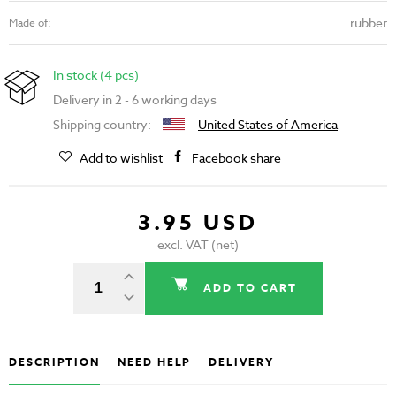
rubber
Made of:
In stock (4 pcs)
Delivery in 2 - 6 working days
Shipping country:
United States of America
Add to wishlist
Facebook share
3.95 USD
excl. VAT (net)
ADD TO CART
DESCRIPTION
NEED HELP
DELIVERY