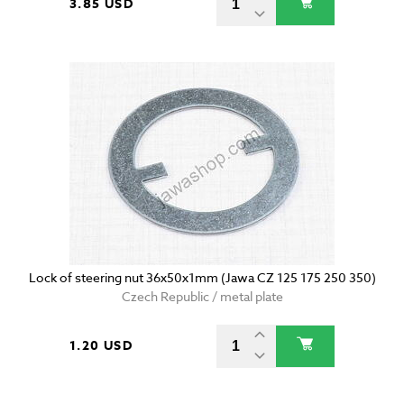
3.85 USD
Lock of steering nut 36x50x1mm (Jawa CZ 125 175 250 350)
Czech Republic / metal plate
1.20 USD