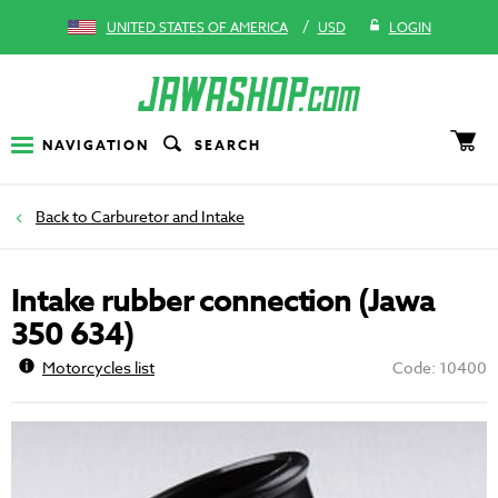
/
UNITED STATES OF AMERICA
USD
LOGIN
NAVIGATION
SEARCH
Carburetor and Intake
Intake rubber connection (Jawa
350 634)
Motorcycles list
Code: 10400