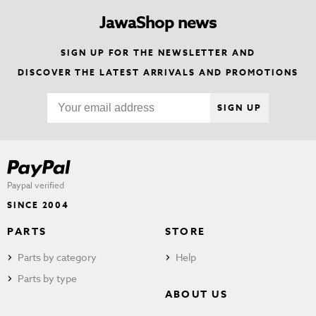
JawaShop news
SIGN UP FOR THE NEWSLETTER AND
DISCOVER THE LATEST ARRIVALS AND PROMOTIONS
SIGN UP
Paypal verified
SINCE 2004
PARTS
STORE
Parts by category
Help
Parts by type
ABOUT US