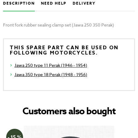
DESCRIPTION
NEED HELP
DELIVERY
Front fork rubber sealing clamp set (Jawa 250 350 Perak)
THIS SPARE PART CAN BE USED ON
FOLLOWING MOTORCYCLES.
Jawa 250 type 11 Perak (1946 - 1954)
Jawa 350 type 18 Perak (1948 - 1956)
Customers also bought
- 15 %