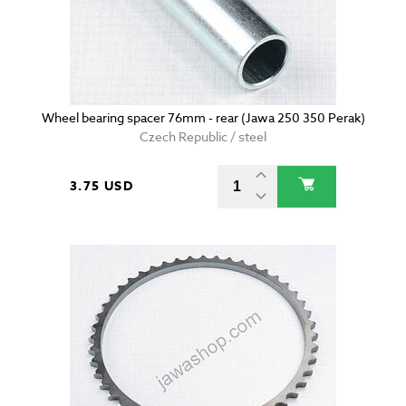
Wheel bearing spacer 76mm - rear (Jawa 250 350 Perak)
Czech Republic / steel
3.75 USD