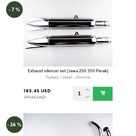
- 7 %
Exhaust silencer set (Jawa 250 350 Perak)
Turkey / steel - chrome
185.45 USD
199.65 USD
- 26 %