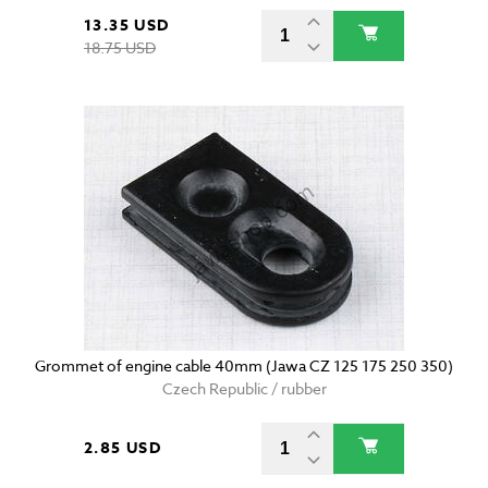
13.35 USD
18.75 USD
Grommet of engine cable 40mm (Jawa CZ 125 175 250 350)
Czech Republic / rubber
2.85 USD