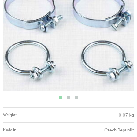
0.07 Kg
Weight:
Czech Republic
Made in: