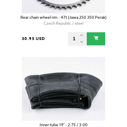
Rear chain wheel rim - 47t (Jawa 250 350 Perak)
Czech Republic / steel
30.95 USD
Inner tube 19" - 2.75 / 3.00