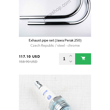
Exhaust pipe set (Jawa Perak 250)
Czech Republic / steel - chrome
117.10 USD
158.90 USD