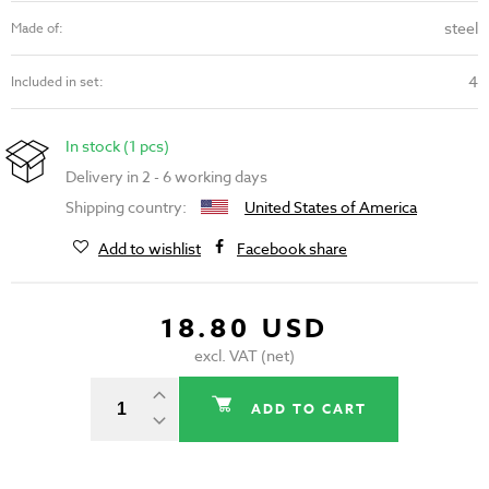
steel
Made of:
4
Included in set:
In stock (1 pcs)
Delivery in 2 - 6 working days
Shipping country:
United States of America
Add to wishlist
Facebook share
18.80 USD
excl. VAT (net)
ADD TO CART