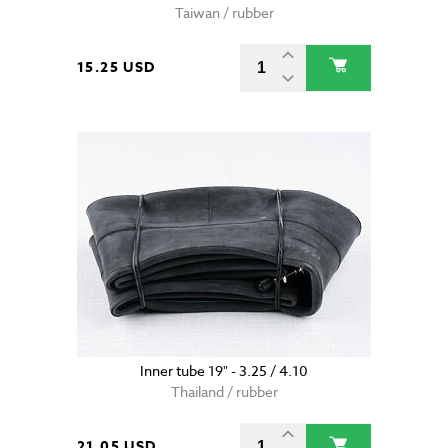
Taiwan / rubber
15.25 USD
Inner tube 19" - 3.25 / 4.10
Thailand / rubber
21.05 USD