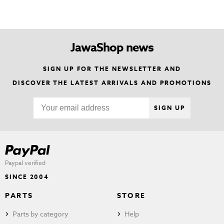
JawaShop news
SIGN UP FOR THE NEWSLETTER AND
DISCOVER THE LATEST ARRIVALS AND PROMOTIONS
SIGN UP
Paypal verified
SINCE 2004
PARTS
STORE
Parts by category
Help