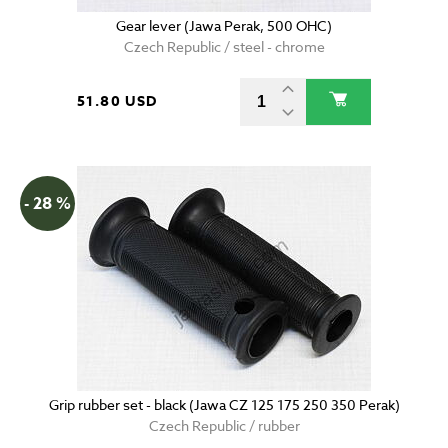
Gear lever (Jawa Perak, 500 OHC)
Czech Republic / steel - chrome
51.80 USD
- 28 %
Grip rubber set - black (Jawa CZ 125 175 250 350 Perak)
Czech Republic / rubber