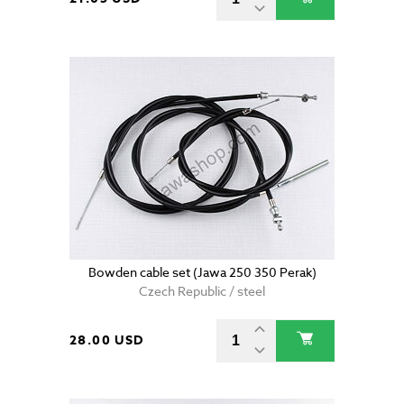
Bowden cable set (Jawa 250 350 Perak)
Czech Republic / steel
28.00 USD