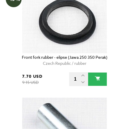
Front fork rubber - elipse (Jawa 250 350 Perak)
Czech Republic / rubber
7.70 USD
9.15 USD