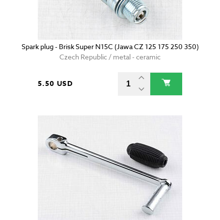
Spark plug - Brisk Super N15C (Jawa CZ 125 175 250 350)
Czech Republic / metal - ceramic
5.50 USD