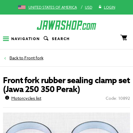
/
UNITED STATES OF AMERICA
USD
LOGIN
NAVIGATION
SEARCH
Front fork
Front fork rubber sealing clamp set
(Jawa 250 350 Perak)
Motorcycles list
Code: 10892