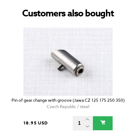
Customers also bought
Pin of gear change with groove (Jawa CZ 125 175 250 350)
Czech Republic / steel
18.95 USD