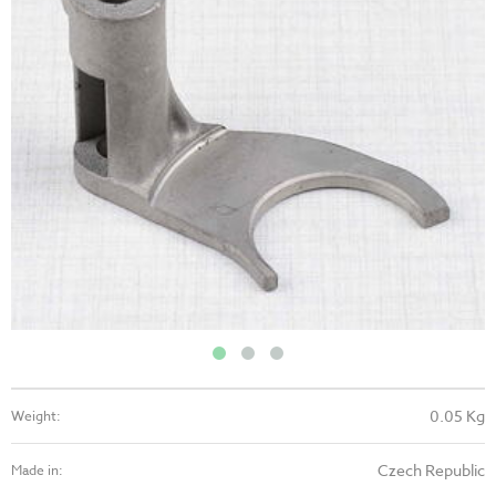
0.05 Kg
Weight:
Czech Republic
Made in: