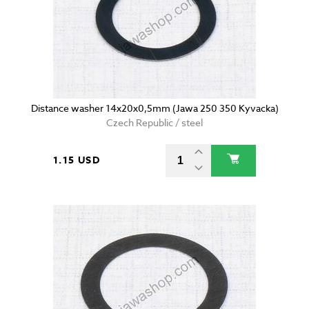
Distance washer 14x20x0,5mm (Jawa 250 350 Kyvacka)
Czech Republic / steel
1.15 USD