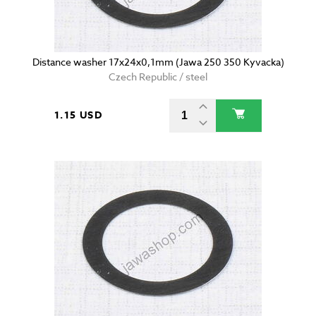
Distance washer 17x24x0,1mm (Jawa 250 350 Kyvacka)
Czech Republic / steel
1.15 USD