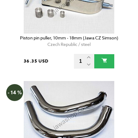
Piston pin puller, 10mm - 18mm (Jawa CZ Simson)
Czech Republic / steel
36.35 USD
- 14 %