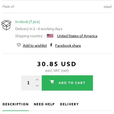
steel
Made of:
In stock (7 pcs)
Delivery in 2 - 6 working days
Shipping country:
United States of America
Add to wishlist
Facebook share
30.85 USD
excl. VAT (net)
ADD TO CART
DESCRIPTION
NEED HELP
DELIVERY