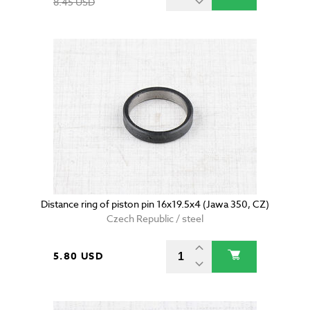
8.45 USD
Distance ring of piston pin 16x19.5x4 (Jawa 350, CZ)
Czech Republic / steel
5.80 USD