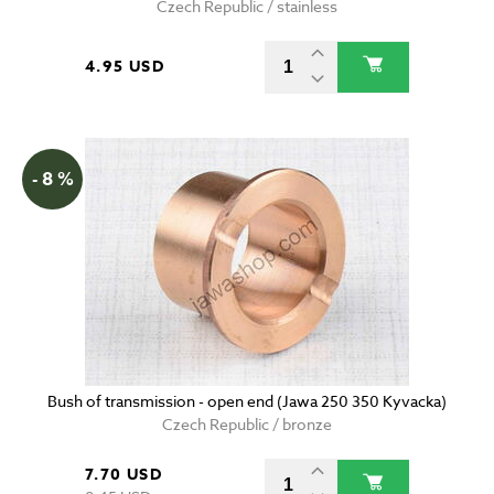
Czech Republic / stainless
4.95 USD
- 8 %
Bush of transmission - open end (Jawa 250 350 Kyvacka)
Czech Republic / bronze
7.70 USD