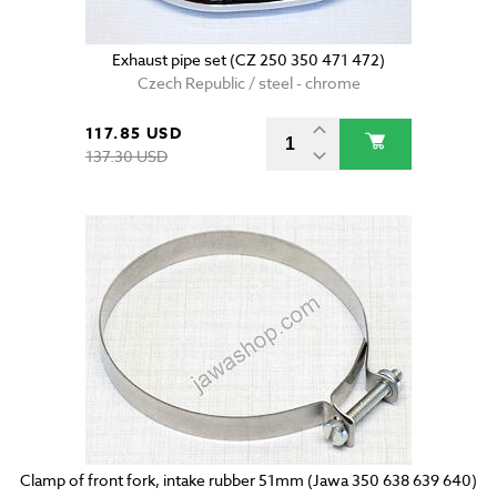
Exhaust pipe set (CZ 250 350 471 472)
Czech Republic / steel - chrome
117.85 USD
137.30 USD
Clamp of front fork, intake rubber 51mm (Jawa 350 638 639 640)