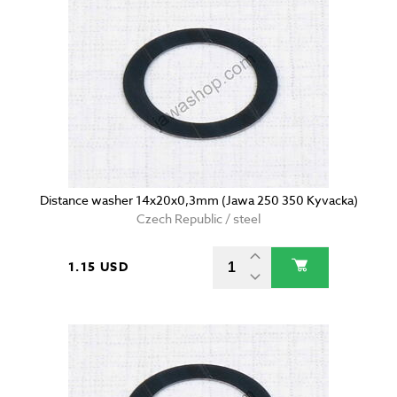
Distance washer 14x20x0,3mm (Jawa 250 350 Kyvacka)
Czech Republic / steel
1.15 USD