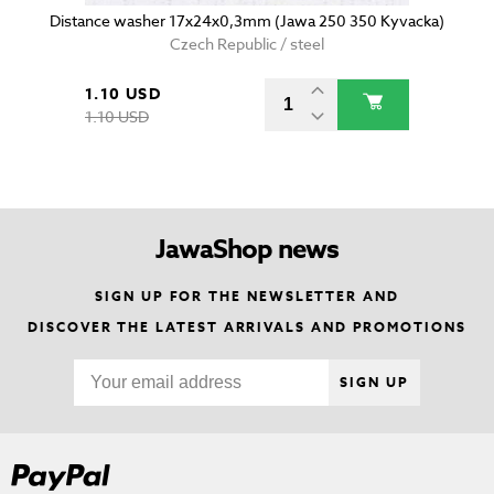
Distance washer 17x24x0,3mm (Jawa 250 350 Kyvacka)
Czech Republic / steel
1.10 USD
1.10 USD
JawaShop news
SIGN UP FOR THE NEWSLETTER AND
DISCOVER THE LATEST ARRIVALS AND PROMOTIONS
SIGN UP