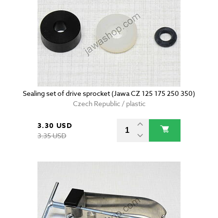
Sealing set of drive sprocket (Jawa CZ 125 175 250 350)
Czech Republic / plastic
3.30 USD
3.35 USD