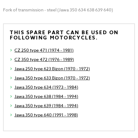
Fork of transmission - steel (Jawa 350 634 638 639 640)
THIS SPARE PART CAN BE USED ON
FOLLOWING MOTORCYCLES.
CZ 250 type 471 (1974 - 1981)
CZ 350 type 472 (1976 - 1989)
Jawa 250 type 623 Bizon (1970 - 1972)
Jawa 350 type 633 Bizon (1970 - 1972)
Jawa 350 type 634 (1973 - 1984)
Jawa 350 type 638 (1984 - 1994)
Jawa 350 type 639 (1984 - 1994)
Jawa 350 type 640 (1991 - 1998)