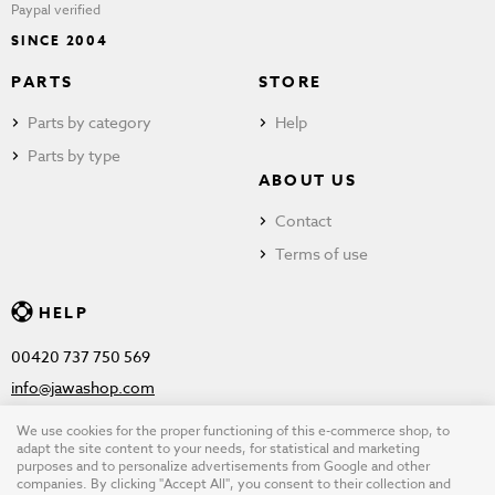
Paypal verified
SINCE 2004
PARTS
STORE
Parts by category
Help
Parts by type
ABOUT US
Contact
Terms of use
HELP
00420 737 750 569
info@jawashop.com
We use cookies for the proper functioning of this e-commerce shop, to
adapt the site content to your needs, for statistical and marketing
purposes and to personalize advertisements from Google and other
© Copyright 2026 JAWASHOP.com. All rights reserved |
Terms of
companies. By clicking "Accept All", you consent to their collection and