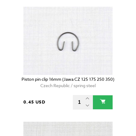
Piston pin clip 16mm (Jawa CZ 125 175 250 350)
Czech Republic / spring steel
0.45 USD