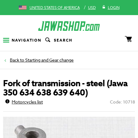
/
UNITED STATES OF AMERICA
USD
LOGIN
NAVIGATION
SEARCH
Starting and Gear change
Fork of transmission - steel (Jawa
350 634 638 639 640)
Motorcycles list
Code: 10718