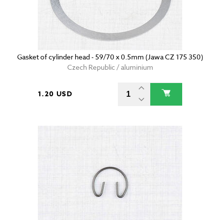
Gasket of cylinder head - 59/70 x 0.5mm (Jawa CZ 175 350)
Czech Republic / aluminium
1.20 USD