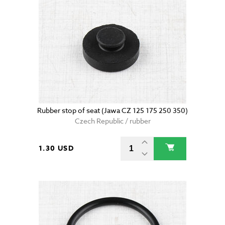
Rubber stop of seat (Jawa CZ 125 175 250 350)
Czech Republic / rubber
1.30 USD