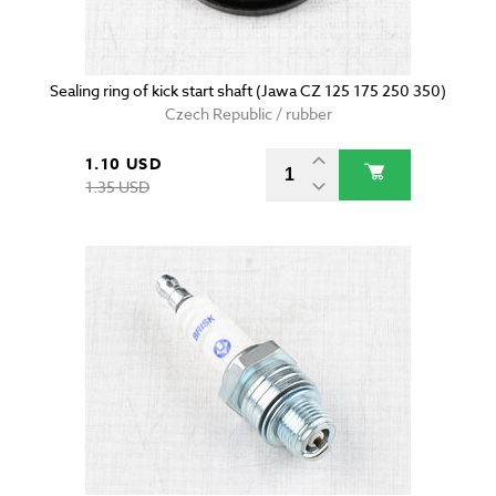
Sealing ring of kick start shaft (Jawa CZ 125 175 250 350)
Czech Republic / rubber
1.10 USD
1.35 USD