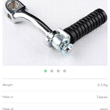
0.5 Kg
Weight:
Taiwan
Made in:
steel
Made of: