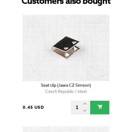
Customers also bought
Seat clip (Jawa CZ Simson)
Czech Republic / steel
0.45 USD