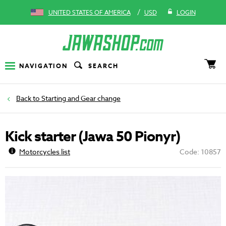
/
UNITED STATES OF AMERICA
USD
LOGIN
NAVIGATION
SEARCH
Starting and Gear change
Kick starter (Jawa 50 Pionyr)
Motorcycles list
Code: 10857