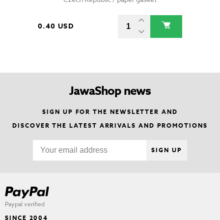
0.40 USD
JawaShop news
SIGN UP FOR THE NEWSLETTER AND
DISCOVER THE LATEST ARRIVALS AND PROMOTIONS
SIGN UP
Paypal verified
SINCE 2004