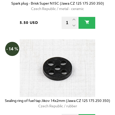
Spark plug - Brisk Super N15C (Jawa CZ 125 175 250 350)
Czech Republic / metal - ceramic
5.50 USD
- 14 %
Sealing ring of fuel tap Jikov 14x2mm (Jawa CZ 125 175 250 350)
Czech Republic / rubber