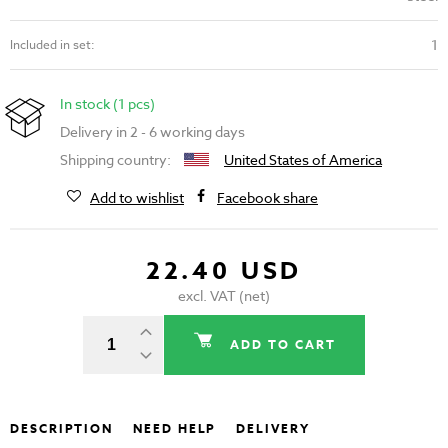
1
Included in set:
In stock (1 pcs)
Delivery in 2 - 6 working days
Shipping country:
United States of America
Add to wishlist
Facebook share
22.40 USD
excl. VAT (net)
ADD TO CART
DESCRIPTION
NEED HELP
DELIVERY