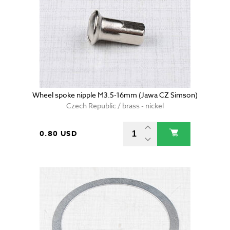
Wheel spoke nipple M3.5-16mm (Jawa CZ Simson)
Czech Republic / brass - nickel
0.80 USD