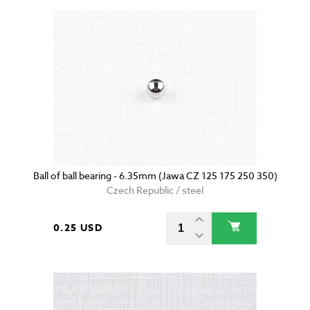
Ball of ball bearing - 6.35mm (Jawa CZ 125 175 250 350)
Czech Republic / steel
0.25 USD