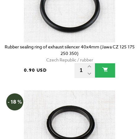
Rubber sealing ring of exhaust silencer 40x4mm (Jawa CZ 125 175
250 350)
Czech Republic / rubber
0.90 USD
- 18 %