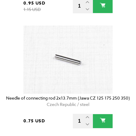
0.95 USD
1.15 USD
Needle of connecting rod 2x13.7mm (Jawa CZ 125 175 250 350)
Czech Republic / steel
0.75 USD