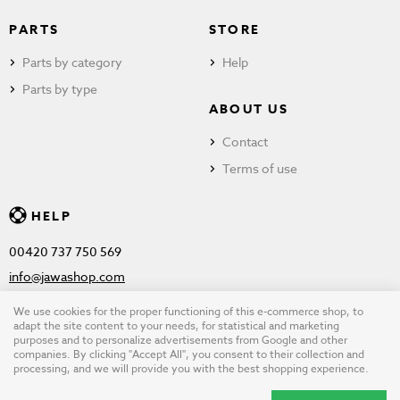
PARTS
STORE
Parts by category
Help
Parts by type
ABOUT US
Contact
Terms of use
HELP
00420 737 750 569
info@jawashop.com
We use cookies for the proper functioning of this e-commerce shop, to
adapt the site content to your needs, for statistical and marketing
purposes and to personalize advertisements from Google and other
© Copyright 2026 JAWASHOP.com. All rights reserved |
Terms of
companies. By clicking "Accept All", you consent to their collection and
processing, and we will provide you with the best shopping experience.
use