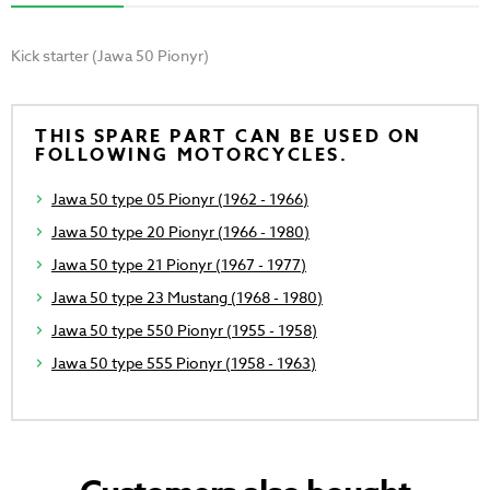
Kick starter (Jawa 50 Pionyr)
THIS SPARE PART CAN BE USED ON
FOLLOWING MOTORCYCLES.
Jawa 50 type 05 Pionyr (1962 - 1966)
Jawa 50 type 20 Pionyr (1966 - 1980)
Jawa 50 type 21 Pionyr (1967 - 1977)
Jawa 50 type 23 Mustang (1968 - 1980)
Jawa 50 type 550 Pionyr (1955 - 1958)
Jawa 50 type 555 Pionyr (1958 - 1963)