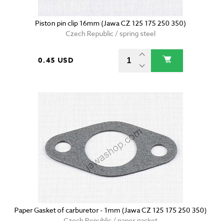
Piston pin clip 16mm (Jawa CZ 125 175 250 350)
Czech Republic / spring steel
0.45 USD
Paper Gasket of carburetor - 1mm (Jawa CZ 125 175 250 350)
Czech Republic / paper gasket