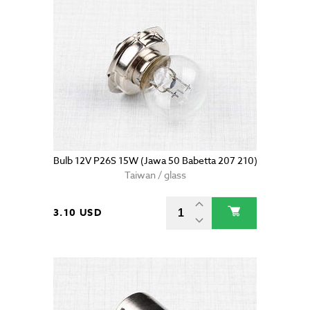
Bulb 12V P26S 15W (Jawa 50 Babetta 207 210)
Taiwan / glass
3.10 USD