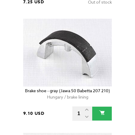
7.25 USD
Out of stock
Brake shoe - gray (Jawa 50 Babetta 207 210)
Hungary / brake lining
9.10 USD