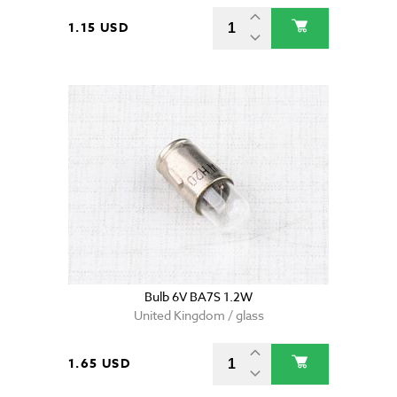
1.15 USD
Bulb 6V BA7S 1.2W
United Kingdom / glass
1.65 USD