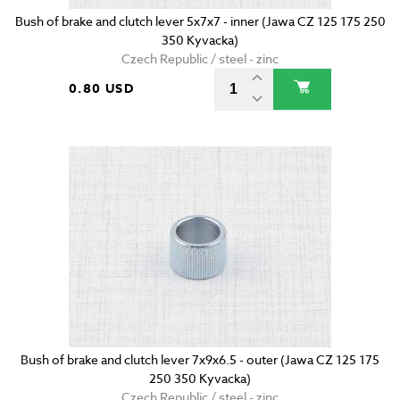
Bush of brake and clutch lever 5x7x7 - inner (Jawa CZ 125 175 250
350 Kyvacka)
Czech Republic / steel - zinc
0.80 USD
Bush of brake and clutch lever 7x9x6.5 - outer (Jawa CZ 125 175
250 350 Kyvacka)
Czech Republic / steel - zinc