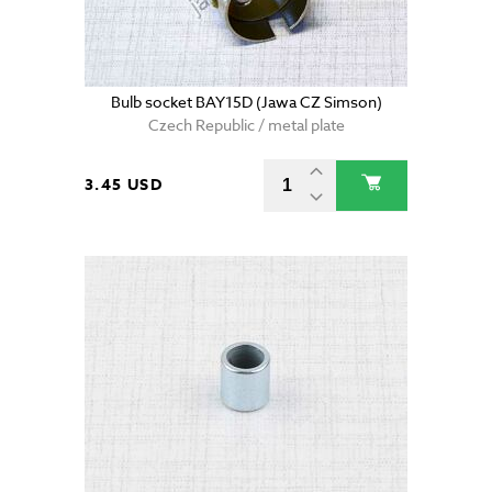
Bulb socket BAY15D (Jawa CZ Simson)
Czech Republic / metal plate
3.45 USD