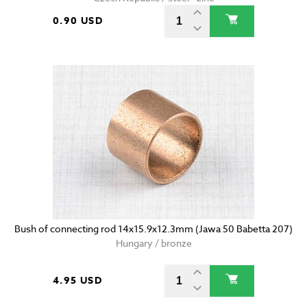
0.90 USD
Bush of connecting rod 14x15.9x12.3mm (Jawa 50 Babetta 207)
Hungary / bronze
4.95 USD