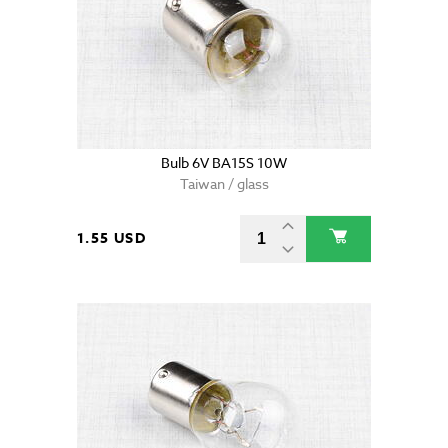
Bulb 6V BA15S 10W
Taiwan / glass
1.55 USD