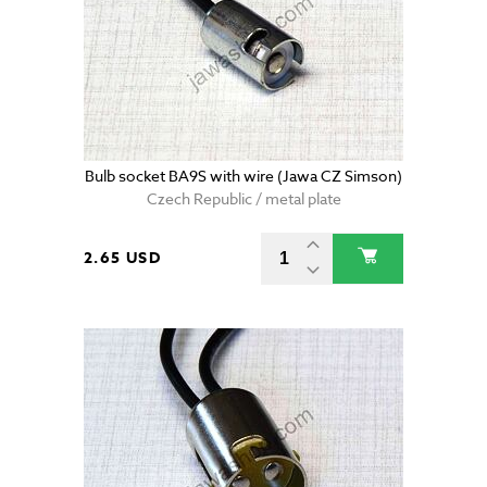
Bulb socket BA9S with wire (Jawa CZ Simson)
Czech Republic / metal plate
2.65 USD