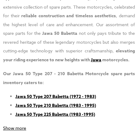
extensive collection of spare parts. These motorcycles, celebrated
for their
reliable construction and timeless aesthetics
, demand
the highest level of care and enhancement. Our assortment of
spare parts for the
Jawa 50 Babetta
not only pays tribute to the
revered heritage of these legendary motorcycles but also merges
cutting-edge technology with superior craftsmanship,
elevating
your riding experience to new heights with
Jawa
motorcycles.
Our Jawa 50 Type 207 - 210 Babetta Motorcycle spare parts
inventory caters to:
Jawa 50 Type 207 Babetta (1972 - 1983)
Jawa 50 Type 210 Babetta (1983 - 1995)
Jawa 50 Type 225 Babetta (1983 -1995)
Show more