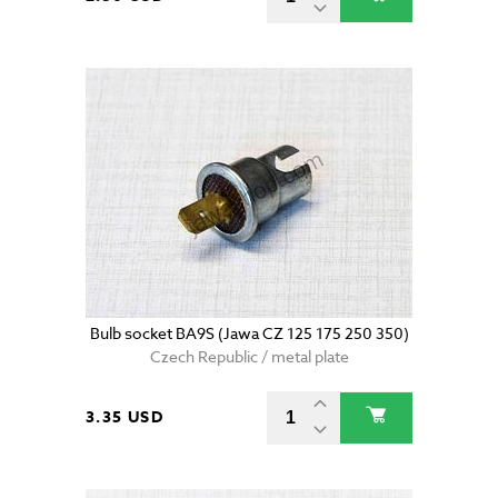
Bulb socket BA9S (Jawa CZ 125 175 250 350)
Czech Republic / metal plate
3.35 USD