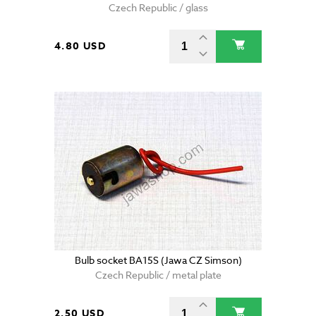
Czech Republic / glass
4.80 USD
Bulb socket BA15S (Jawa CZ Simson)
Czech Republic / metal plate
2.50 USD