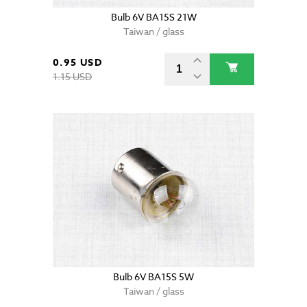
Bulb 6V BA15S 21W
Taiwan / glass
0.95 USD
1.15 USD
Bulb 6V BA15S 5W
Taiwan / glass