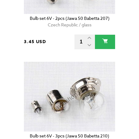
Bulb set 6V - 2pcs (Jawa 50 Babetta 207)
Czech Republic / glass
3.45 USD
Bulb set 6V - 3pcs (Jawa 50 Babetta 210)