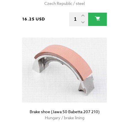
Czech Republic / steel
16.25 USD
Brake shoe (Jawa 50 Babetta 207 210)
Hungary / brake lining