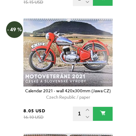
15.15 USD
- 49 %
Calendar 2021 - wall 420x300mm (Jawa CZ)
Czech Republic / paper
8.05 USD
16.10 USD