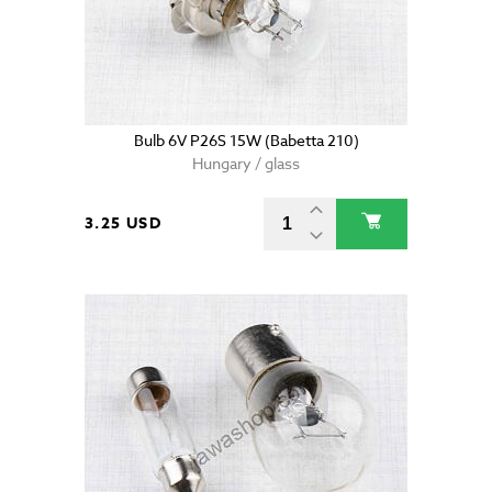
Bulb 6V P26S 15W (Babetta 210)
Hungary / glass
3.25 USD