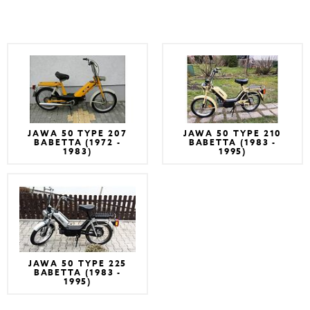
JAWA 50 TYPE 207
JAWA 50 TYPE 210
BABETTA (1972 -
BABETTA (1983 -
1983)
1995)
JAWA 50 TYPE 225
BABETTA (1983 -
1995)