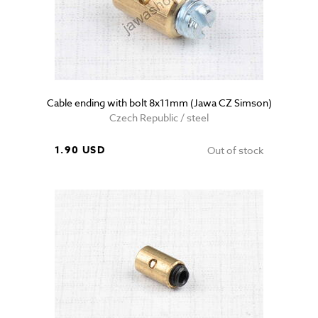
Cable ending with bolt 8x11mm (Jawa CZ Simson)
Czech Republic / steel
1.90 USD
Out of stock