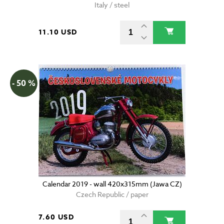
Italy / steel
11.10 USD
- 50 %
Calendar 2019 - wall 420x315mm (Jawa CZ)
Czech Republic / paper
7.60 USD