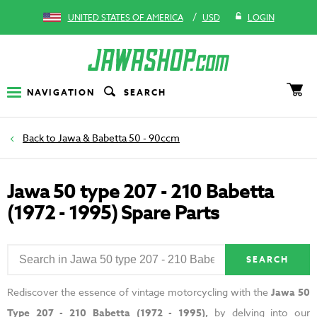
/
UNITED STATES OF AMERICA
USD
LOGIN
NAVIGATION
SEARCH
Jawa & Babetta 50 - 90ccm
Jawa 50 type 207 - 210 Babetta
(1972 - 1995) Spare Parts
SEARCH
Rediscover the essence of vintage motorcycling with the
Jawa 50
Type 207 - 210 Babetta (1972 - 1995),
by delving into our