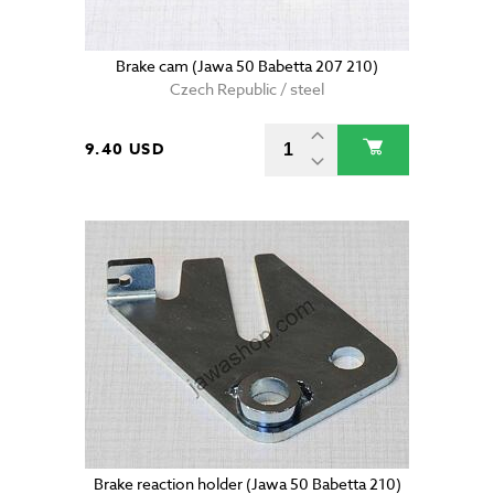
Brake cam (Jawa 50 Babetta 207 210)
Czech Republic / steel
9.40 USD
Brake reaction holder (Jawa 50 Babetta 210)