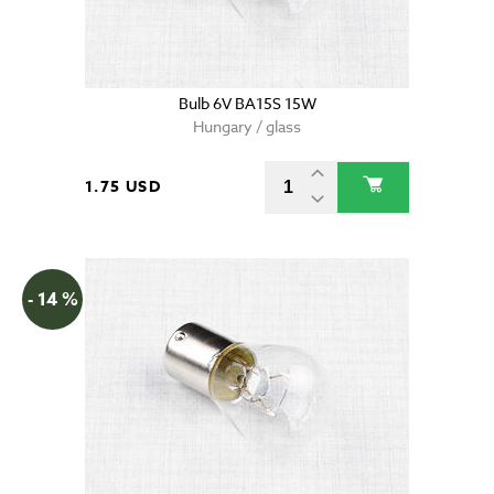
Bulb 6V BA15S 15W
Hungary / glass
1.75 USD
- 14 %