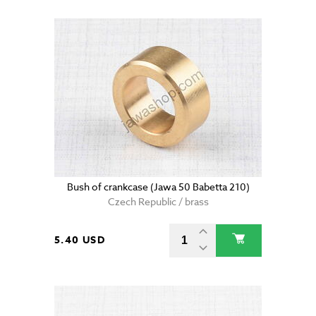
Bush of crankcase (Jawa 50 Babetta 210)
Czech Republic / brass
5.40 USD