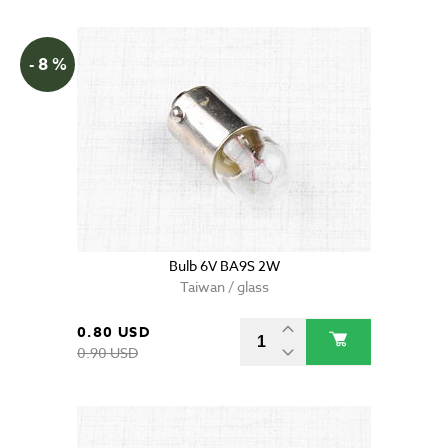
- 8 %
Bulb 6V BA9S 2W
Taiwan / glass
0.80 USD
0.90 USD