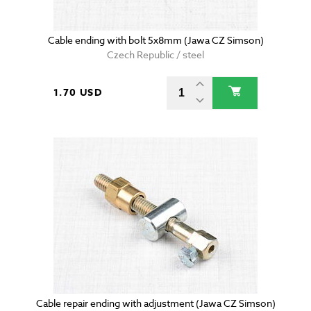
Cable ending with bolt 5x8mm (Jawa CZ Simson)
Czech Republic / steel
1.70 USD
Cable repair ending with adjustment (Jawa CZ Simson)