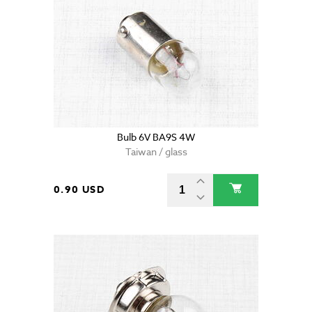
Bulb 6V BA9S 4W
Taiwan / glass
0.90 USD