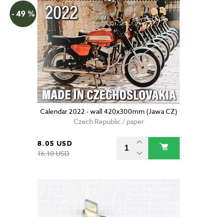
- 49 %
Calendar 2022 - wall 420x300mm (Jawa CZ)
Czech Republic / paper
8.05 USD
16.10 USD