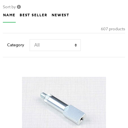
Sort by
NAME
BEST SELLER
NEWEST
607 products
Category