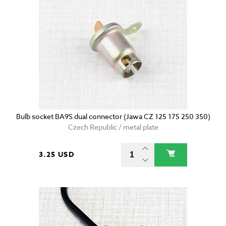
Bulb socket BA9S dual connector (Jawa CZ 125 175 250 350)
Czech Republic / metal plate
3.25 USD