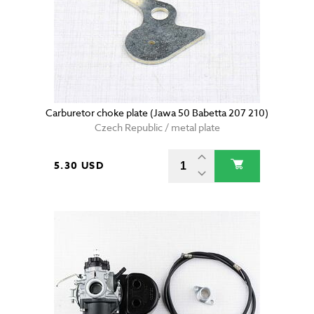
Carburetor choke plate (Jawa 50 Babetta 207 210)
Czech Republic / metal plate
5.30 USD