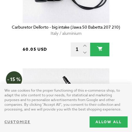
Carburetor Dellorto - big intake (Jawa 50 Babetta 207 210)
Italy / aluminium
60.05 USD
- 15 %
We use cookies for the proper functioning of this e-commerce shop, to
adapt the site content to your needs, for statistical and marketing
purposes and to personalize advertisements from Google and other
companies. By clicking "Accept All", you consent to their collection and
processing, and we will provide you with the best shopping experience.
CUSTOMIZE
ALLOW ALL