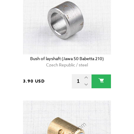
Bush of layshaft (Jawa 50 Babetta 210)
Czech Republic / steel
3.90 USD