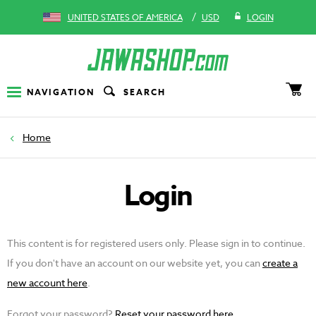
/
UNITED STATES OF AMERICA
USD
LOGIN
NAVIGATION
SEARCH
Home
Login
This content is for registered users only. Please sign in to continue.
If you don't have an account on our website yet, you can
create a
new account here
.
Forgot your password?
Reset your password here
.