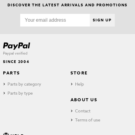
DISCOVER THE LATEST ARRIVALS AND PROMOTIONS
SIGN UP
Paypal verified
SINCE 2004
PARTS
STORE
Parts by category
Help
Parts by type
ABOUT US
Contact
Terms of use