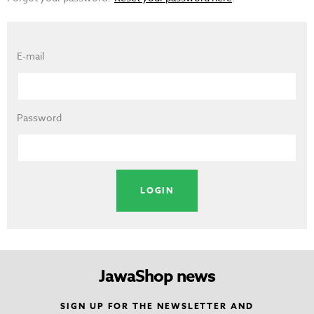
E-mail
Password
JawaShop news
SIGN UP FOR THE NEWSLETTER AND