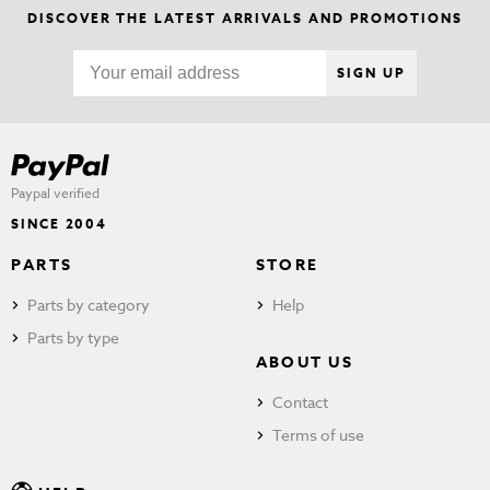
DISCOVER THE LATEST ARRIVALS AND PROMOTIONS
SIGN UP
Paypal verified
SINCE 2004
PARTS
STORE
Parts by category
Help
Parts by type
ABOUT US
Contact
Terms of use