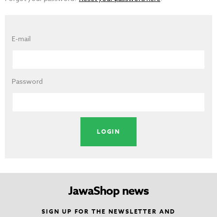
E-mail
Password
JawaShop news
SIGN UP FOR THE NEWSLETTER AND