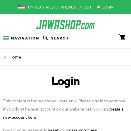
/
UNITED STATES OF AMERICA
USD
LOGIN
NAVIGATION
SEARCH
Home
Login
This content is for registered users only. Please sign in to continue.
If you don't have an account on our website yet, you can
create a
new account here
.
Forgot your password?
Reset your password here
.