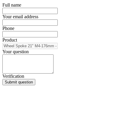
Full name
Your email address
Phone
Product
Your question
Verification