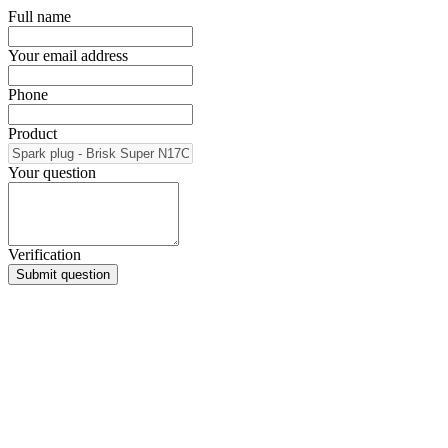
Full name
Your email address
Phone
Product
Your question
Verification