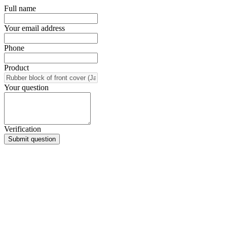
Full name
Your email address
Phone
Product
Your question
Verification